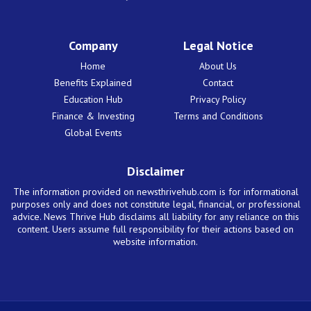
Company
Legal Notice
Home
About Us
Benefits Explained
Contact
Education Hub
Privacy Policy
Finance & Investing
Terms and Conditions
Global Events
Disclaimer
The information provided on newsthrivehub.com is for informational
purposes only and does not constitute legal, financial, or professional
advice. News Thrive Hub disclaims all liability for any reliance on this
content. Users assume full responsibility for their actions based on
website information.