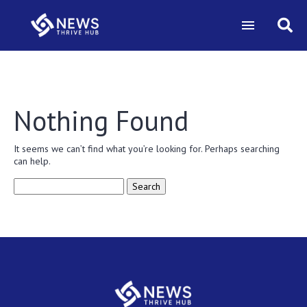
Nothing Found
It seems we can’t find what you’re looking for. Perhaps searching
can help.
Search
for: