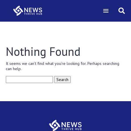
Nothing Found
It seems we can’t find what you’re looking for. Perhaps searching
can help.
Search
for: