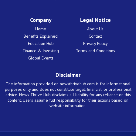
Company
Legal Notice
Home
About Us
Benefits Explained
Contact
Education Hub
Privacy Policy
Finance & Investing
Terms and Conditions
Global Events
Disclaimer
The information provided on newsthrivehub.com is for informational
purposes only and does not constitute legal, financial, or professional
advice. News Thrive Hub disclaims all liability for any reliance on this
content. Users assume full responsibility for their actions based on
website information.