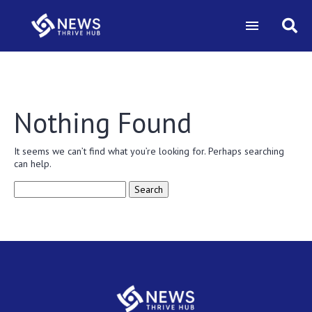
Nothing Found
It seems we can’t find what you’re looking for. Perhaps searching
can help.
Search
for: