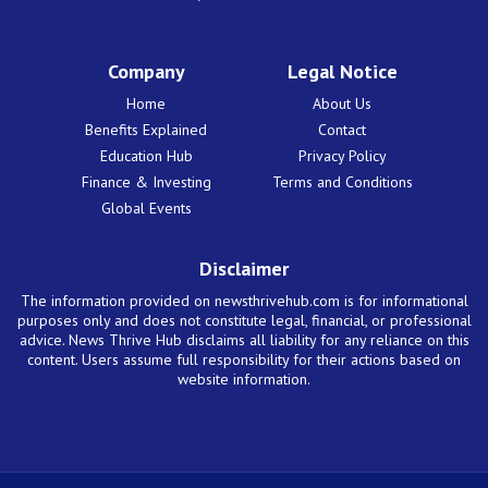
Company
Legal Notice
Home
About Us
Benefits Explained
Contact
Education Hub
Privacy Policy
Finance & Investing
Terms and Conditions
Global Events
Disclaimer
The information provided on newsthrivehub.com is for informational
purposes only and does not constitute legal, financial, or professional
advice. News Thrive Hub disclaims all liability for any reliance on this
content. Users assume full responsibility for their actions based on
website information.