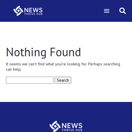
Nothing Found
It seems we can’t find what you’re looking for. Perhaps searching
can help.
Search
for: