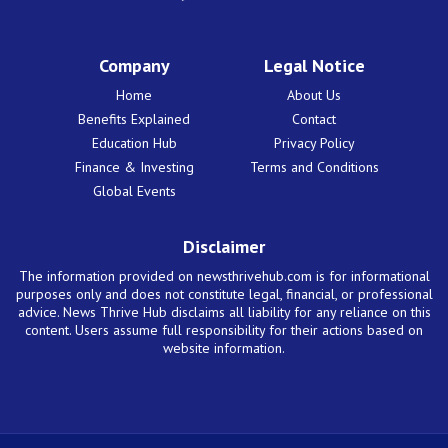
Company
Legal Notice
Home
About Us
Benefits Explained
Contact
Education Hub
Privacy Policy
Finance & Investing
Terms and Conditions
Global Events
Disclaimer
The information provided on newsthrivehub.com is for informational
purposes only and does not constitute legal, financial, or professional
advice. News Thrive Hub disclaims all liability for any reliance on this
content. Users assume full responsibility for their actions based on
website information.