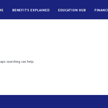
ME
BENEFITS EXPLAINED
EDUCATION HUB
FINANC
haps searching can help.