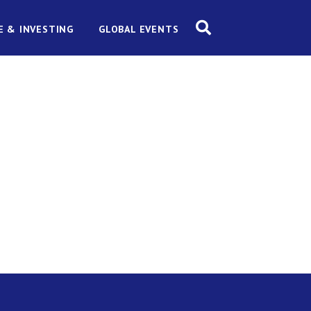
E & INVESTING
GLOBAL EVENTS