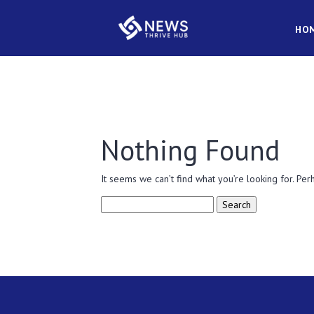
HO
Nothing Found
It seems we can’t find what you’re looking for. Per
Search
for: