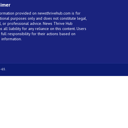
aimer
ormation provided on newsthrivehub.com is for
tional purposes only and does not constitute legal,
al, or professional advice. News Thrive Hub
s all liability for any reliance on this content. Users
full responsibility for their actions based on
 information.
-65.