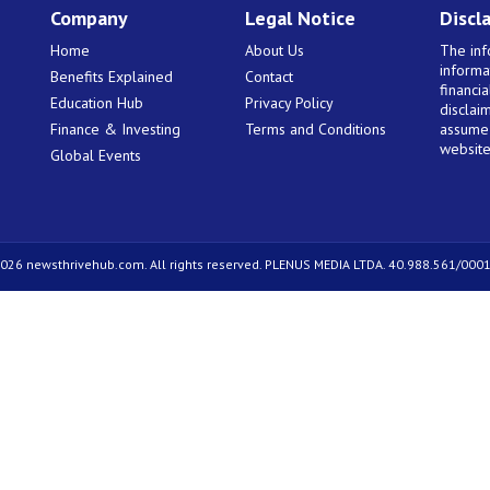
Company
Legal Notice
Discl
Home
About Us
The inf
informa
Benefits Explained
Contact
financi
Education Hub
Privacy Policy
disclaim
Finance & Investing
Terms and Conditions
assume 
website
Global Events
026 newsthrivehub.com. All rights reserved. PLENUS MEDIA LTDA. 40.988.561/0001