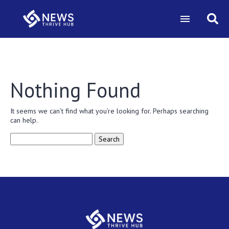
Nothing Found
It seems we can’t find what you’re looking for. Perhaps searching
can help.
Search
for: