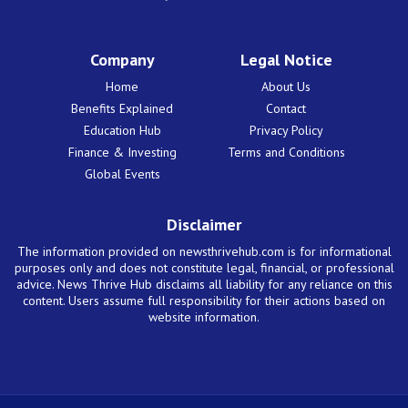
Company
Legal Notice
Home
About Us
Benefits Explained
Contact
Education Hub
Privacy Policy
Finance & Investing
Terms and Conditions
Global Events
Disclaimer
The information provided on newsthrivehub.com is for informational
purposes only and does not constitute legal, financial, or professional
advice. News Thrive Hub disclaims all liability for any reliance on this
content. Users assume full responsibility for their actions based on
website information.