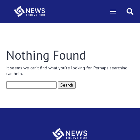
Nothing Found
It seems we can’t find what you’re looking for. Perhaps searching
can help.
Search
for: