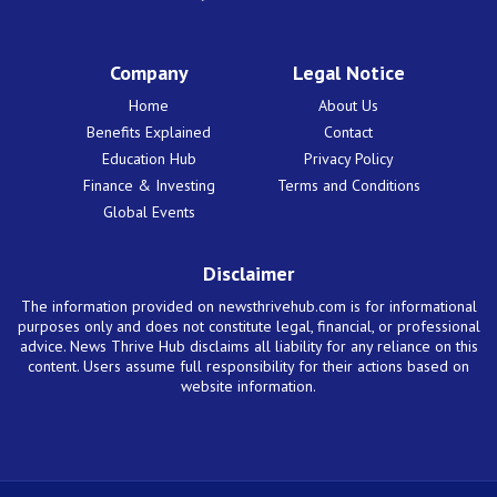
Company
Legal Notice
Home
About Us
Benefits Explained
Contact
Education Hub
Privacy Policy
Finance & Investing
Terms and Conditions
Global Events
Disclaimer
The information provided on newsthrivehub.com is for informational
purposes only and does not constitute legal, financial, or professional
advice. News Thrive Hub disclaims all liability for any reliance on this
content. Users assume full responsibility for their actions based on
website information.