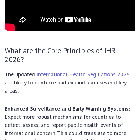
What are the Core Principles of IHR
2026?
The updated
International Health Regulations 2026
are likely to reinforce and expand upon several key
areas:
Enhanced Surveillance and Early Warning Systems:
Expect more robust mechanisms for countries to
detect, assess, and report public health events of
international concern. This could translate to more