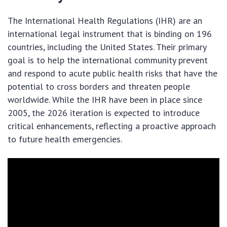
The International Health Regulations (IHR) are an
international legal instrument that is binding on 196
countries, including the United States. Their primary
goal is to help the international community prevent
and respond to acute public health risks that have the
potential to cross borders and threaten people
worldwide. While the IHR have been in place since
2005, the 2026 iteration is expected to introduce
critical enhancements, reflecting a proactive approach
to future health emergencies.