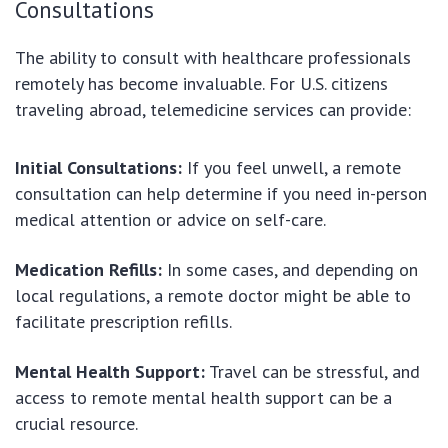
Consultations
The ability to consult with healthcare professionals
remotely has become invaluable. For U.S. citizens
traveling abroad, telemedicine services can provide:
Initial Consultations:
If you feel unwell, a remote
consultation can help determine if you need in-person
medical attention or advice on self-care.
Medication Refills:
In some cases, and depending on
local regulations, a remote doctor might be able to
facilitate prescription refills.
Mental Health Support:
Travel can be stressful, and
access to remote mental health support can be a
crucial resource.