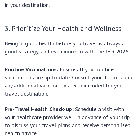
in your destination.
3. Prioritize Your Health and Wellness
Being in good health before you travel is always a
good strategy, and even more so with the IHR 2026:
Routine Vaccinations:
Ensure all your routine
vaccinations are up-to-date. Consult your doctor about
any additional vaccinations recommended for your
travel destination.
Pre-Travel Health Check-up:
Schedule a visit with
your healthcare provider well in advance of your trip
to discuss your travel plans and receive personalized
health advice.