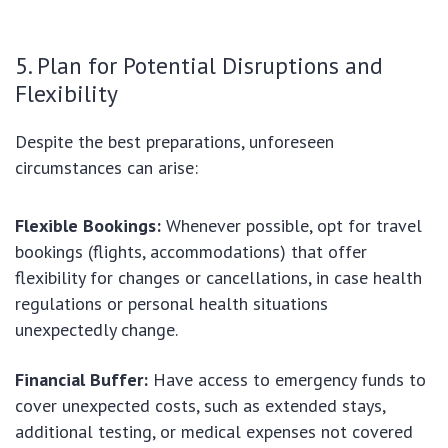
5. Plan for Potential Disruptions and
Flexibility
Despite the best preparations, unforeseen
circumstances can arise:
Flexible Bookings:
Whenever possible, opt for travel
bookings (flights, accommodations) that offer
flexibility for changes or cancellations, in case health
regulations or personal health situations
unexpectedly change.
Financial Buffer:
Have access to emergency funds to
cover unexpected costs, such as extended stays,
additional testing, or medical expenses not covered