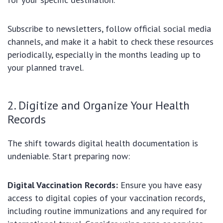
Subscribe to newsletters, follow official social media
channels, and make it a habit to check these resources
periodically, especially in the months leading up to
your planned travel.
2. Digitize and Organize Your Health
Records
The shift towards digital health documentation is
undeniable. Start preparing now:
Digital Vaccination Records:
Ensure you have easy
access to digital copies of your vaccination records,
including routine immunizations and any required for