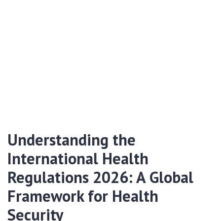
Understanding the
International Health
Regulations 2026: A Global
Framework for Health
Security