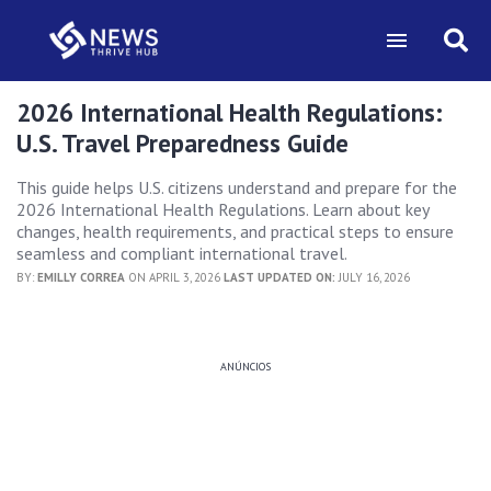
2026 International Health Regulations:
U.S. Travel Preparedness Guide
This guide helps U.S. citizens understand and prepare for the
2026 International Health Regulations. Learn about key
changes, health requirements, and practical steps to ensure
seamless and compliant international travel.
BY:
EMILLY CORREA
ON APRIL 3, 2026
LAST UPDATED ON:
JULY 16, 2026
ANÚNCIOS