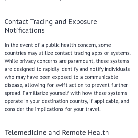
Contact Tracing and Exposure
Notifications
In the event of a public health concern, some
countries may utilize contact tracing apps or systems.
While privacy concerns are paramount, these systems
are designed to rapidly identify and notify individuals
who may have been exposed to a communicable
disease, allowing for swift action to prevent further
spread. Familiarize yourself with how these systems
operate in your destination country, if applicable, and
consider the implications for your travel.
Telemedicine and Remote Health