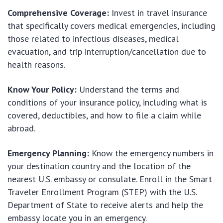
Comprehensive Coverage:
Invest in travel insurance
that specifically covers medical emergencies, including
those related to infectious diseases, medical
evacuation, and trip interruption/cancellation due to
health reasons.
Know Your Policy:
Understand the terms and
conditions of your insurance policy, including what is
covered, deductibles, and how to file a claim while
abroad.
Emergency Planning:
Know the emergency numbers in
your destination country and the location of the
nearest U.S. embassy or consulate. Enroll in the Smart
Traveler Enrollment Program (STEP) with the U.S.
Department of State to receive alerts and help the
embassy locate you in an emergency.