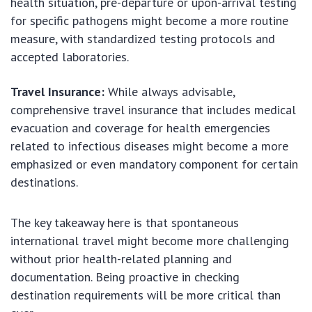
health situation, pre-departure or upon-arrival testing
for specific pathogens might become a more routine
measure, with standardized testing protocols and
accepted laboratories.
Travel Insurance:
While always advisable,
comprehensive travel insurance that includes medical
evacuation and coverage for health emergencies
related to infectious diseases might become a more
emphasized or even mandatory component for certain
destinations.
The key takeaway here is that spontaneous
international travel might become more challenging
without prior health-related planning and
documentation. Being proactive in checking
destination requirements will be more critical than