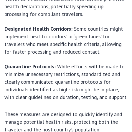
health declarations, potentially speeding up
processing for compliant travelers.
Designated Health Corridors:
Some countries might
implement ‘health corridors’ or ‘green lanes’ for
travelers who meet specific health criteria, allowing
for faster processing and reduced contact.
Quarantine Protocols:
While efforts will be made to
minimize unnecessary restrictions, standardized and
clearly communicated quarantine protocols for
individuals identified as high-risk might be in place,
with clear guidelines on duration, testing, and support.
These measures are designed to quickly identify and
manage potential health risks, protecting both the
traveler and the host country’s population.