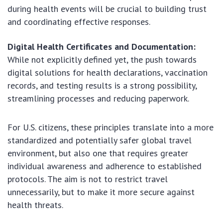
during health events will be crucial to building trust
and coordinating effective responses.
Digital Health Certificates and Documentation:
While not explicitly defined yet, the push towards
digital solutions for health declarations, vaccination
records, and testing results is a strong possibility,
streamlining processes and reducing paperwork.
For U.S. citizens, these principles translate into a more
standardized and potentially safer global travel
environment, but also one that requires greater
individual awareness and adherence to established
protocols. The aim is not to restrict travel
unnecessarily, but to make it more secure against
health threats.