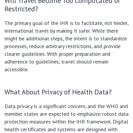
Will Travel Become Too Complicated or
Restricted?
The primary goal of the IHR is to facilitate, not hinder,
international travel by making it safer. While there
might be additional steps, the intent is to standardize
processes, reduce arbitrary restrictions, and provide
clearer guidelines. With proper preparation and
adherence to guidelines, travel should remain
accessible.
What About Privacy of Health Data?
Data privacy is a significant concern, and the WHO and
member states are expected to emphasize robust data
protection measures within the IHR framework. Digital
health certificates and systems are designed with