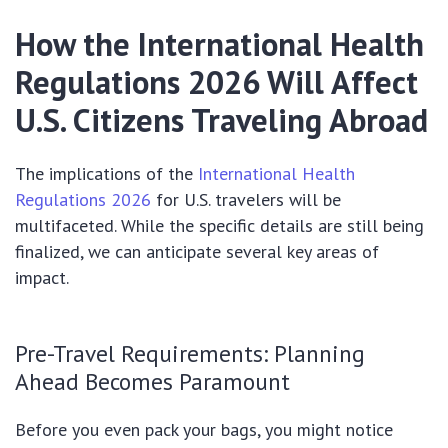
How the International Health
Regulations 2026 Will Affect
U.S. Citizens Traveling Abroad
The implications of the
International Health
Regulations 2026
for U.S. travelers will be
multifaceted. While the specific details are still being
finalized, we can anticipate several key areas of
impact.
Pre-Travel Requirements: Planning
Ahead Becomes Paramount
Before you even pack your bags, you might notice