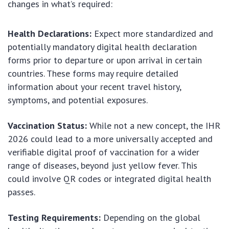
changes in what’s required:
Health Declarations:
Expect more standardized and
potentially mandatory digital health declaration
forms prior to departure or upon arrival in certain
countries. These forms may require detailed
information about your recent travel history,
symptoms, and potential exposures.
Vaccination Status:
While not a new concept, the IHR
2026 could lead to a more universally accepted and
verifiable digital proof of vaccination for a wider
range of diseases, beyond just yellow fever. This
could involve QR codes or integrated digital health
passes.
Testing Requirements:
Depending on the global