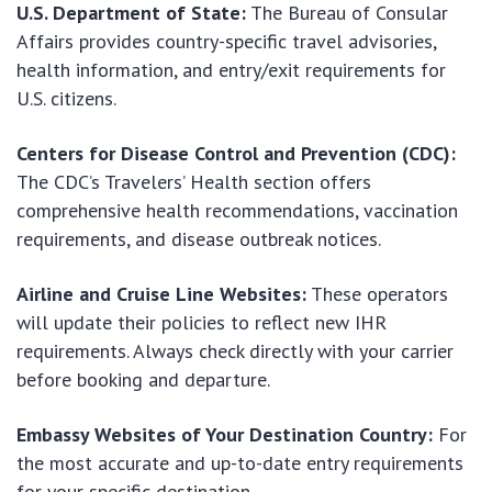
U.S. Department of State:
The Bureau of Consular
Affairs provides country-specific travel advisories,
health information, and entry/exit requirements for
U.S. citizens.
Centers for Disease Control and Prevention (CDC):
The CDC’s Travelers’ Health section offers
comprehensive health recommendations, vaccination
requirements, and disease outbreak notices.
Airline and Cruise Line Websites:
These operators
will update their policies to reflect new IHR
requirements. Always check directly with your carrier
before booking and departure.
Embassy Websites of Your Destination Country:
For
the most accurate and up-to-date entry requirements
for your specific destination.