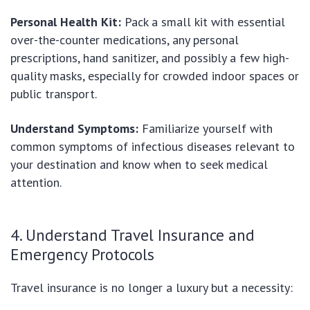
Personal Health Kit:
Pack a small kit with essential
over-the-counter medications, any personal
prescriptions, hand sanitizer, and possibly a few high-
quality masks, especially for crowded indoor spaces or
public transport.
Understand Symptoms:
Familiarize yourself with
common symptoms of infectious diseases relevant to
your destination and know when to seek medical
attention.
4. Understand Travel Insurance and
Emergency Protocols
Travel insurance is no longer a luxury but a necessity: