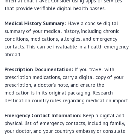
international travel. Consider using apps or services
that provide verifiable digital health passes.
Medical History Summary:
Have a concise digital
summary of your medical history, including chronic
conditions, medications, allergies, and emergency
contacts. This can be invaluable in a health emergency
abroad.
Prescription Documentation:
If you travel with
prescription medications, carry a digital copy of your
prescription, a doctor’s note, and ensure the
medication is in its original packaging. Research
destination country rules regarding medication import.
Emergency Contact Information:
Keep a digital and
physical list of emergency contacts, including family,
your doctor, and your country’s embassy or consulate