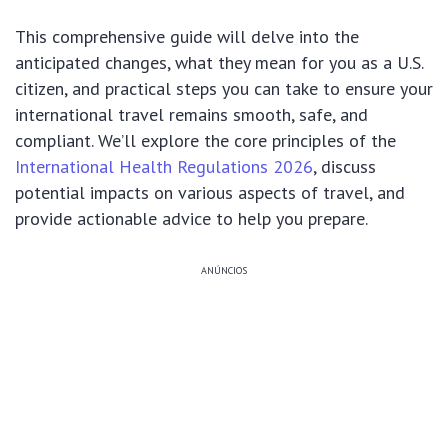
This comprehensive guide will delve into the
anticipated changes, what they mean for you as a U.S.
citizen, and practical steps you can take to ensure your
international travel remains smooth, safe, and
compliant. We’ll explore the core principles of the
International Health Regulations 2026
, discuss
potential impacts on various aspects of travel, and
provide actionable advice to help you prepare.
ANÚNCIOS