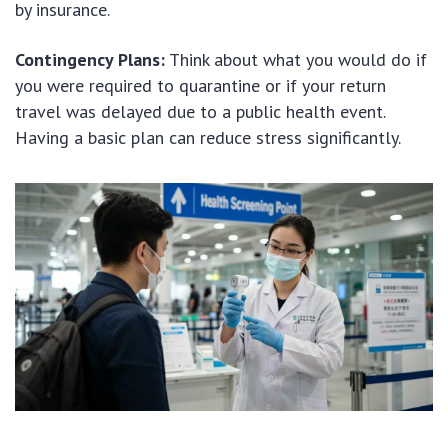
by insurance.
Contingency Plans:
Think about what you would do if
you were required to quarantine or if your return
travel was delayed due to a public health event.
Having a basic plan can reduce stress significantly.