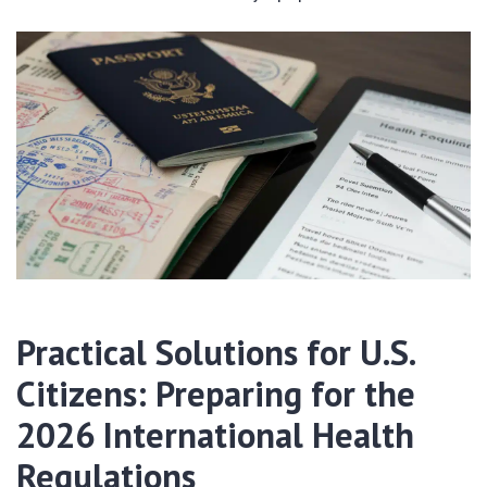
Practical Solutions for U.S.
Citizens: Preparing for the
2026 International Health
Regulations