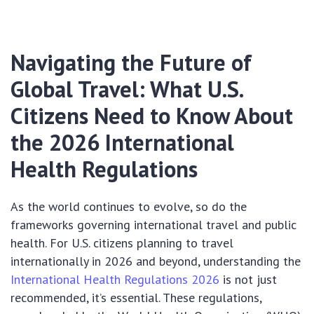
Navigating the Future of
Global Travel: What U.S.
Citizens Need to Know About
the 2026 International
Health Regulations
As the world continues to evolve, so do the
frameworks governing international travel and public
health. For U.S. citizens planning to travel
internationally in 2026 and beyond, understanding the
International Health Regulations 2026
is not just
recommended, it’s essential. These regulations,