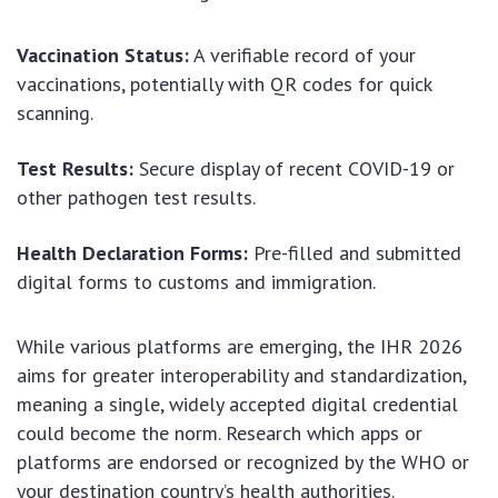
Vaccination Status:
A verifiable record of your
vaccinations, potentially with QR codes for quick
scanning.
Test Results:
Secure display of recent COVID-19 or
other pathogen test results.
Health Declaration Forms:
Pre-filled and submitted
digital forms to customs and immigration.
While various platforms are emerging, the IHR 2026
aims for greater interoperability and standardization,
meaning a single, widely accepted digital credential
could become the norm. Research which apps or
platforms are endorsed or recognized by the WHO or
your destination country’s health authorities.