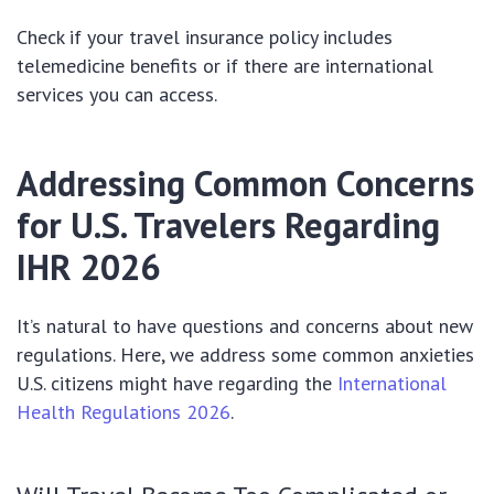
Check if your travel insurance policy includes
telemedicine benefits or if there are international
services you can access.
Addressing Common Concerns
for U.S. Travelers Regarding
IHR 2026
It’s natural to have questions and concerns about new
regulations. Here, we address some common anxieties
U.S. citizens might have regarding the
International
Health Regulations 2026
.