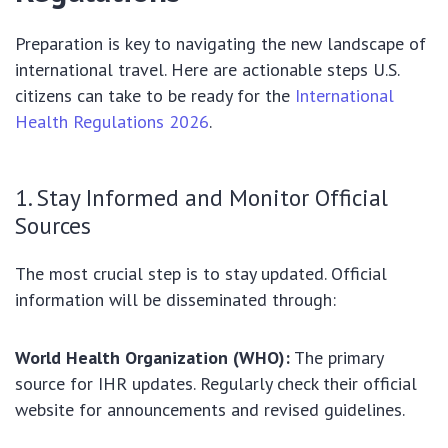
Preparation is key to navigating the new landscape of
international travel. Here are actionable steps U.S.
citizens can take to be ready for the
International
Health Regulations 2026
.
1. Stay Informed and Monitor Official
Sources
The most crucial step is to stay updated. Official
information will be disseminated through:
World Health Organization (WHO):
The primary
source for IHR updates. Regularly check their official
website for announcements and revised guidelines.