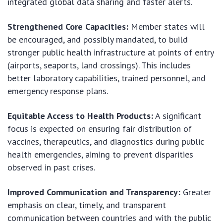
integrated global data sharing and faster alerts.
Strengthened Core Capacities:
Member states will
be encouraged, and possibly mandated, to build
stronger public health infrastructure at points of entry
(airports, seaports, land crossings). This includes
better laboratory capabilities, trained personnel, and
emergency response plans.
Equitable Access to Health Products:
A significant
focus is expected on ensuring fair distribution of
vaccines, therapeutics, and diagnostics during public
health emergencies, aiming to prevent disparities
observed in past crises.
Improved Communication and Transparency:
Greater
emphasis on clear, timely, and transparent
communication between countries and with the public