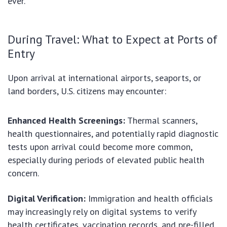
ever.
During Travel: What to Expect at Ports of
Entry
Upon arrival at international airports, seaports, or
land borders, U.S. citizens may encounter:
Enhanced Health Screenings:
Thermal scanners,
health questionnaires, and potentially rapid diagnostic
tests upon arrival could become more common,
especially during periods of elevated public health
concern.
Digital Verification:
Immigration and health officials
may increasingly rely on digital systems to verify
health certificates, vaccination records, and pre-filled