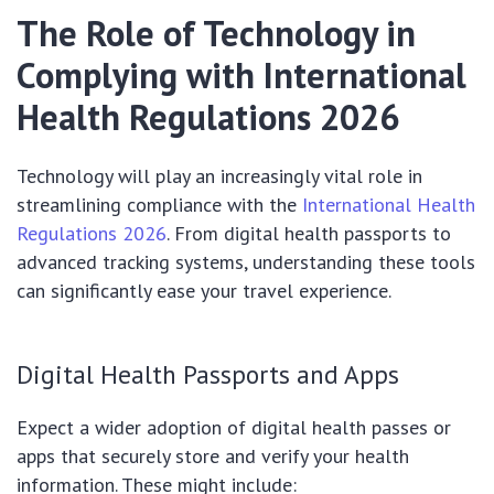
The Role of Technology in
Complying with International
Health Regulations 2026
Technology will play an increasingly vital role in
streamlining compliance with the
International Health
Regulations 2026
. From digital health passports to
advanced tracking systems, understanding these tools
can significantly ease your travel experience.
Digital Health Passports and Apps
Expect a wider adoption of digital health passes or
apps that securely store and verify your health
information. These might include: