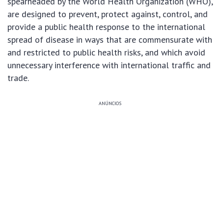
spearheaded by the World Health Organization (WHO),
are designed to prevent, protect against, control, and
provide a public health response to the international
spread of disease in ways that are commensurate with
and restricted to public health risks, and which avoid
unnecessary interference with international traffic and
trade.
ANÚNCIOS