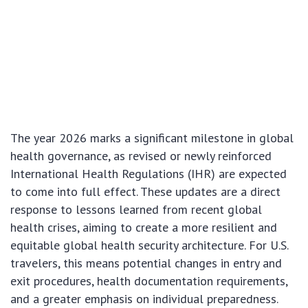
The year 2026 marks a significant milestone in global
health governance, as revised or newly reinforced
International Health Regulations (IHR) are expected
to come into full effect. These updates are a direct
response to lessons learned from recent global
health crises, aiming to create a more resilient and
equitable global health security architecture. For U.S.
travelers, this means potential changes in entry and
exit procedures, health documentation requirements,
and a greater emphasis on individual preparedness.