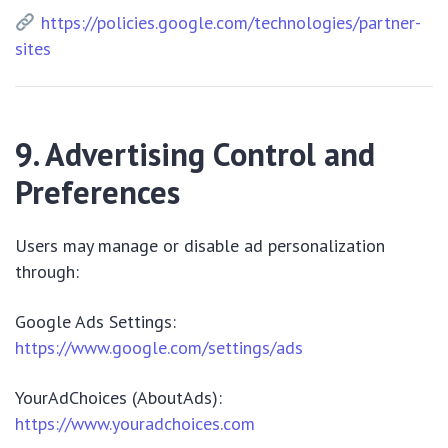
https://policies.google.com/technologies/partner-
sites
9. Advertising Control and
Preferences
Users may manage or disable ad personalization
through:
Google Ads Settings:
https://www.google.com/settings/ads
YourAdChoices (AboutAds):
https://www.youradchoices.com