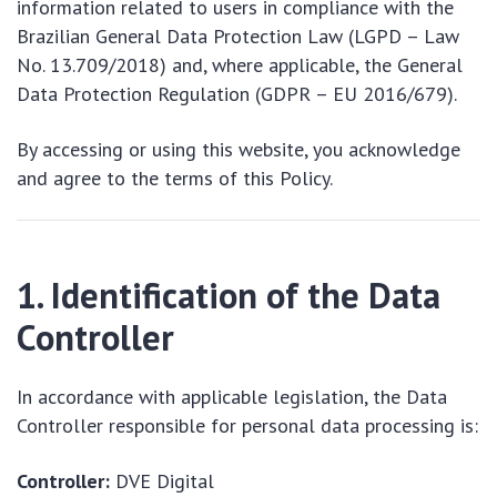
information related to users in compliance with the
Brazilian General Data Protection Law (LGPD – Law
No. 13.709/2018) and, where applicable, the General
Data Protection Regulation (GDPR – EU 2016/679).
By accessing or using this website, you acknowledge
and agree to the terms of this Policy.
1. Identification of the Data
Controller
In accordance with applicable legislation, the Data
Controller responsible for personal data processing is:
Controller:
DVE Digital