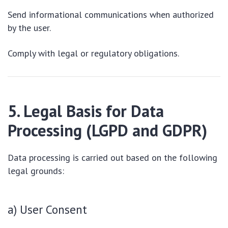
Send informational communications when authorized
by the user.
Comply with legal or regulatory obligations.
5. Legal Basis for Data
Processing (LGPD and GDPR)
Data processing is carried out based on the following
legal grounds:
a) User Consent