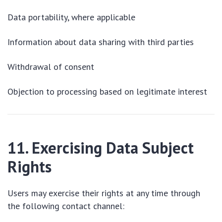
Data portability, where applicable
Information about data sharing with third parties
Withdrawal of consent
Objection to processing based on legitimate interest
11. Exercising Data Subject
Rights
Users may exercise their rights at any time through
the following contact channel: