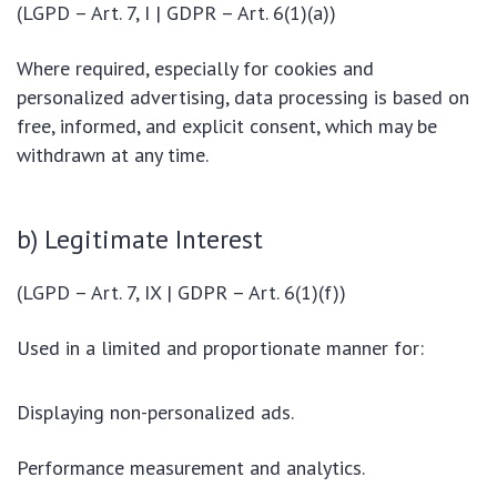
(LGPD – Art. 7, I | GDPR – Art. 6(1)(a))
Where required, especially for cookies and
personalized advertising, data processing is based on
free, informed, and explicit consent, which may be
withdrawn at any time.
b) Legitimate Interest
(LGPD – Art. 7, IX | GDPR – Art. 6(1)(f))
Used in a limited and proportionate manner for:
Displaying non-personalized ads.
Performance measurement and analytics.