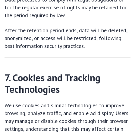
for the regular exercise of rights may be retained for
the period required by law.
After the retention period ends, data will be deleted,
anonymized, or access will be restricted, following
best information security practices.
7. Cookies and Tracking
Technologies
We use cookies and similar technologies to improve
browsing, analyze traffic, and enable ad display. Users
may manage or disable cookies through their browser
settings, understanding that this may affect certain