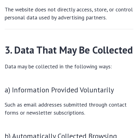
The website does not directly access, store, or control
personal data used by advertising partners.
3. Data That May Be Collected
Data may be collected in the following ways:
a) Information Provided Voluntarily
Such as email addresses submitted through contact
forms or newsletter subscriptions.
b) Automatically Collected Browsing