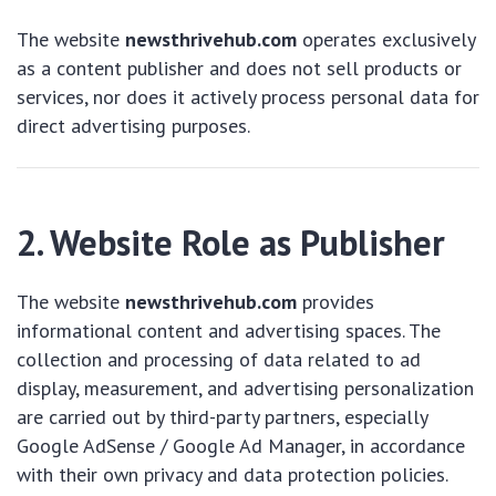
The website
newsthrivehub.com
operates exclusively
as a content publisher and does not sell products or
services, nor does it actively process personal data for
direct advertising purposes.
2. Website Role as Publisher
The website
newsthrivehub.com
provides
informational content and advertising spaces. The
collection and processing of data related to ad
display, measurement, and advertising personalization
are carried out by third-party partners, especially
Google AdSense / Google Ad Manager, in accordance
with their own privacy and data protection policies.