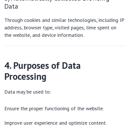
Data
Through cookies and similar technologies, including IP
address, browser type, visited pages, time spent on
the website, and device information.
4. Purposes of Data
Processing
Data may be used to:
Ensure the proper functioning of the website.
Improve user experience and optimize content.