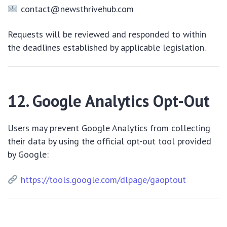
contact@newsthrivehub.com
Requests will be reviewed and responded to within
the deadlines established by applicable legislation.
12. Google Analytics Opt-Out
Users may prevent Google Analytics from collecting
their data by using the official opt-out tool provided
by Google:
https://tools.google.com/dlpage/gaoptout