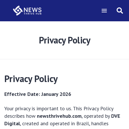
Privacy Policy
Privacy Policy
Effective Date: January 2026
Your privacy is important to us. This Privacy Policy
describes how
newsthrivehub.com
, operated by
DVE
Digital
, created and operated in Brazil, handles