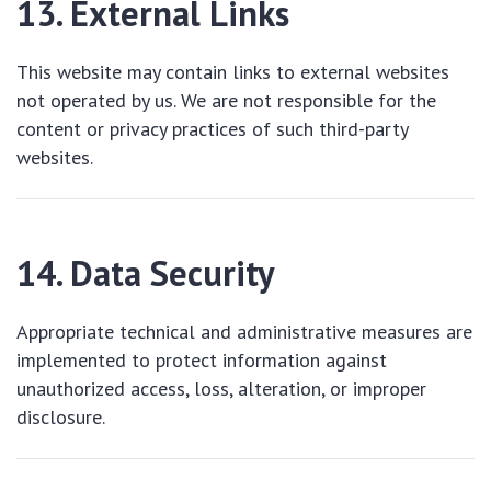
13. External Links
This website may contain links to external websites
not operated by us. We are not responsible for the
content or privacy practices of such third-party
websites.
14. Data Security
Appropriate technical and administrative measures are
implemented to protect information against
unauthorized access, loss, alteration, or improper
disclosure.