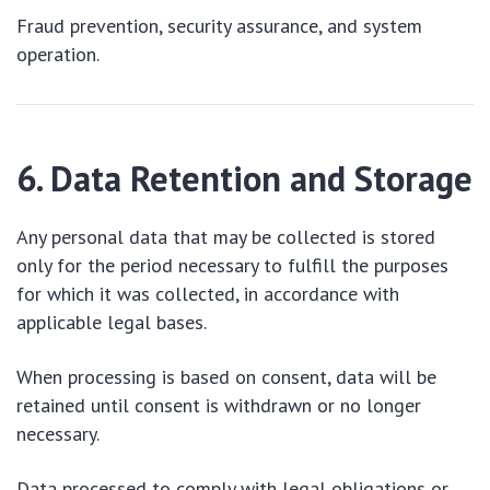
Fraud prevention, security assurance, and system
operation.
6. Data Retention and Storage
Any personal data that may be collected is stored
only for the period necessary to fulfill the purposes
for which it was collected, in accordance with
applicable legal bases.
When processing is based on consent, data will be
retained until consent is withdrawn or no longer
necessary.
Data processed to comply with legal obligations or