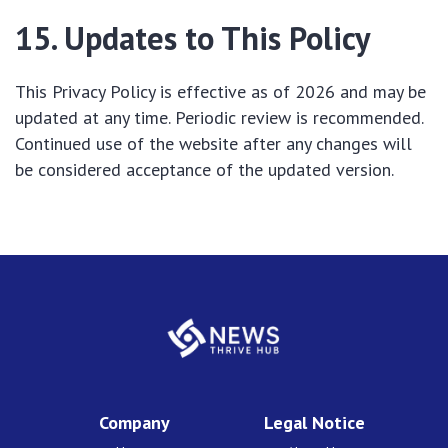
15. Updates to This Policy
This Privacy Policy is effective as of 2026 and may be
updated at any time. Periodic review is recommended.
Continued use of the website after any changes will
be considered acceptance of the updated version.
Company
Legal Notice