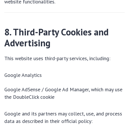
website functionalities.
8. Third-Party Cookies and
Advertising
This website uses third-party services, including:
Google Analytics
Google AdSense / Google Ad Manager, which may use
the DoubleClick cookie
Google and its partners may collect, use, and process
data as described in their official policy: