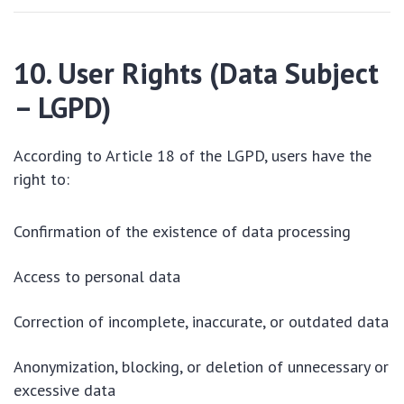
10. User Rights (Data Subject
– LGPD)
According to Article 18 of the LGPD, users have the
right to:
Confirmation of the existence of data processing
Access to personal data
Correction of incomplete, inaccurate, or outdated data
Anonymization, blocking, or deletion of unnecessary or
excessive data