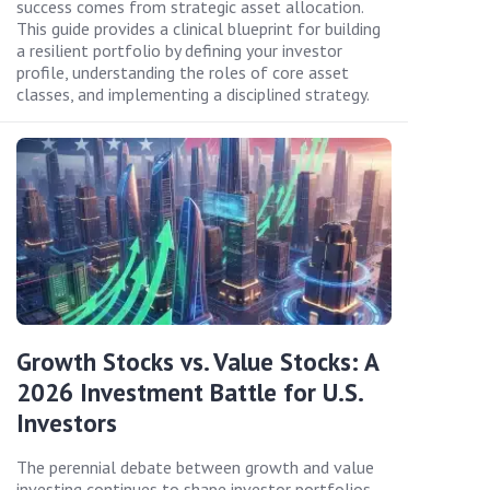
success comes from strategic asset allocation.
This guide provides a clinical blueprint for building
a resilient portfolio by defining your investor
profile, understanding the roles of core asset
classes, and implementing a disciplined strategy.
Growth Stocks vs. Value Stocks: A
2026 Investment Battle for U.S.
Investors
The perennial debate between growth and value
investing continues to shape investor portfolios.