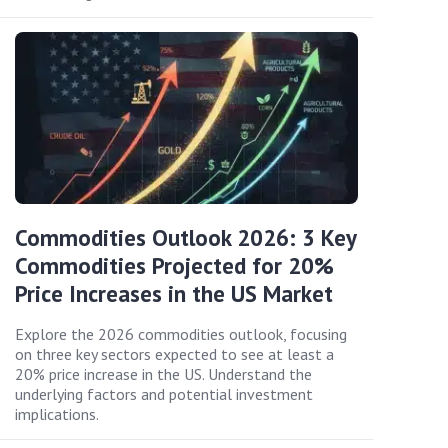
Commodities Outlook 2026: 3 Key
Commodities Projected for 20%
Price Increases in the US Market
Explore the 2026 commodities outlook, focusing
on three key sectors expected to see at least a
20% price increase in the US. Understand the
underlying factors and potential investment
implications.