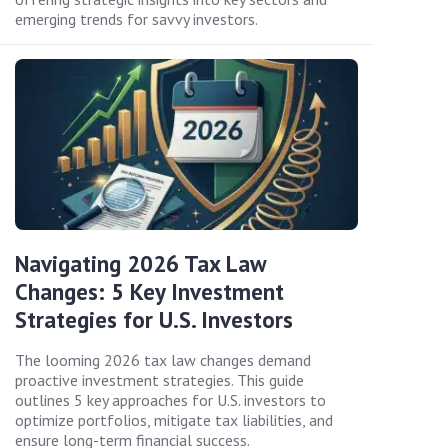
emerging trends for savvy investors.
Navigating 2026 Tax Law
Changes: 5 Key Investment
Strategies for U.S. Investors
The looming 2026 tax law changes demand
proactive investment strategies. This guide
outlines 5 key approaches for U.S. investors to
optimize portfolios, mitigate tax liabilities, and
ensure long-term financial success.