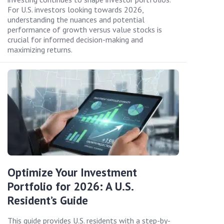
For U.S. investors looking towards 2026,
understanding the nuances and potential
performance of growth versus value stocks is
crucial for informed decision-making and
maximizing returns.
Optimize Your Investment
Portfolio for 2026: A U.S.
Resident’s Guide
This guide provides U.S. residents with a step-by-