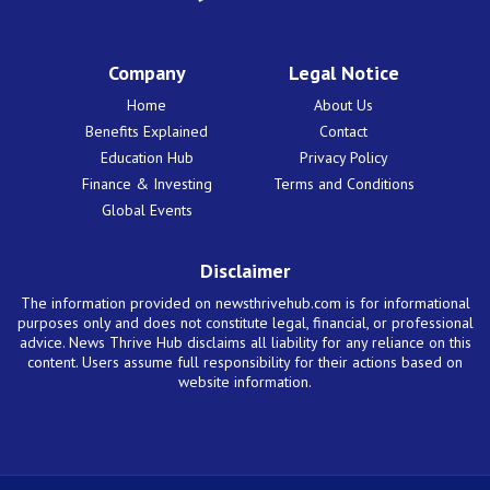
Company
Legal Notice
Home
About Us
Benefits Explained
Contact
Education Hub
Privacy Policy
Finance & Investing
Terms and Conditions
Global Events
Disclaimer
The information provided on newsthrivehub.com is for informational
purposes only and does not constitute legal, financial, or professional
advice. News Thrive Hub disclaims all liability for any reliance on this
content. Users assume full responsibility for their actions based on
website information.