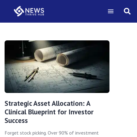
Strategic Asset Allocation: A
Clinical Blueprint for Investor
Success
Forget stock picking. Over 90% of investment