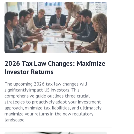
2026 Tax Law Changes: Maximize
Investor Returns
The upcoming 2026 tax law changes will
significantly impact US investors. This
comprehensive guide outlines three crucial
strategies to proactively adapt your investment
approach, minimize tax liabilities, and ultimately
maximize your returns in the new regulatory
landscape.