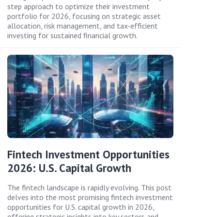
step approach to optimize their investment
portfolio for 2026, focusing on strategic asset
allocation, risk management, and tax-efficient
investing for sustained financial growth.
Fintech Investment Opportunities
2026: U.S. Capital Growth
The fintech landscape is rapidly evolving. This post
delves into the most promising fintech investment
opportunities for U.S. capital growth in 2026,
offering strategic insights into key sectors and