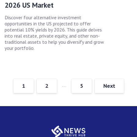
2026 US Market
Discover four alternative investment
opportunities in the US projected to offer
potential 10% yields by 2026. This guide delves
into real estate, private equity, and other non-
traditional assets to help you diversify and grow
your portfolio.
…
1
2
5
Next