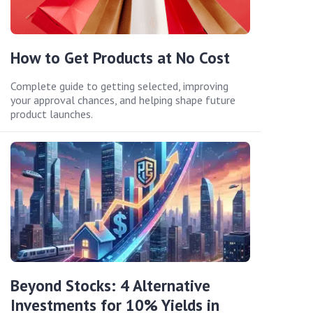
How to Get Products at No Cost
Complete guide to getting selected, improving
your approval chances, and helping shape future
product launches.
Beyond Stocks: 4 Alternative
Investments for 10% Yields in