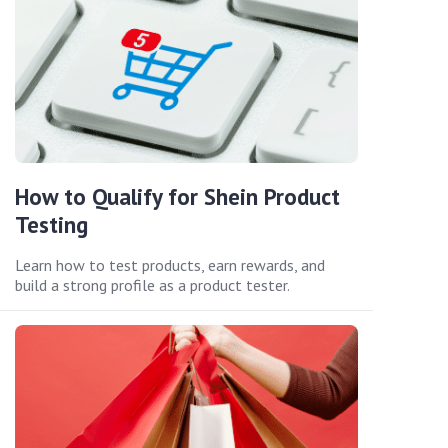
How to Qualify for Shein Product
Testing
Learn how to test products, earn rewards, and
build a strong profile as a product tester.