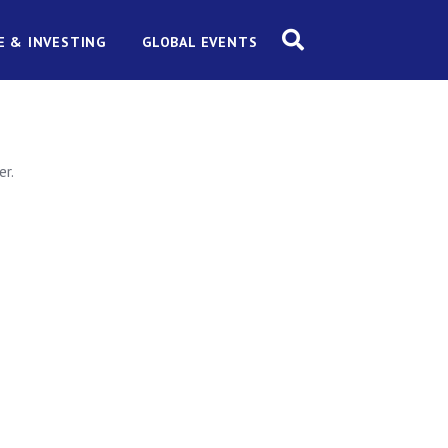
E & INVESTING
GLOBAL EVENTS
er.