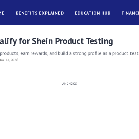
ME
BENEFITS EXPLAINED
EDUCATION HUB
FINANC
lify for Shein Product Testing
roducts, earn rewards, and build a strong profile as a product test
AY 14, 2026
ANÚNCIOS