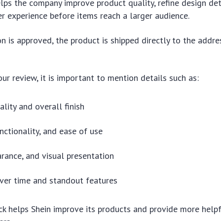
lps the company improve product quality, refine design det
r experience before items reach a larger audience.
ion is approved, the product is shipped directly to the addre
ur review, it is important to mention details such as:
ality and overall finish
nctionality, and ease of use
arance, and visual presentation
over time and standout features
k helps Shein improve its products and provide more help