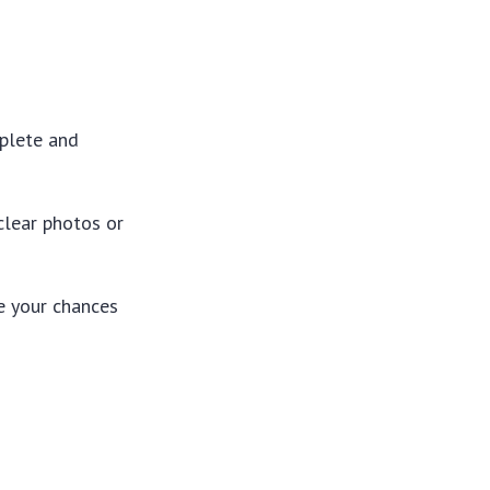
mplete and
clear photos or
e your chances