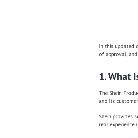
In this updated 
of approval, and
1. What 
The Shein Produ
and its customer
Shein provides s
real experience 