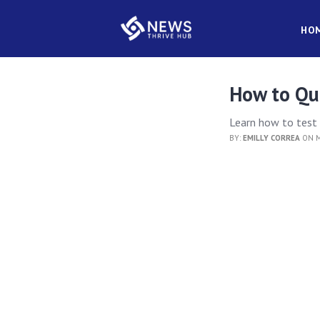
HO
How to Qua
Learn how to test p
BY:
EMILLY CORREA
ON M