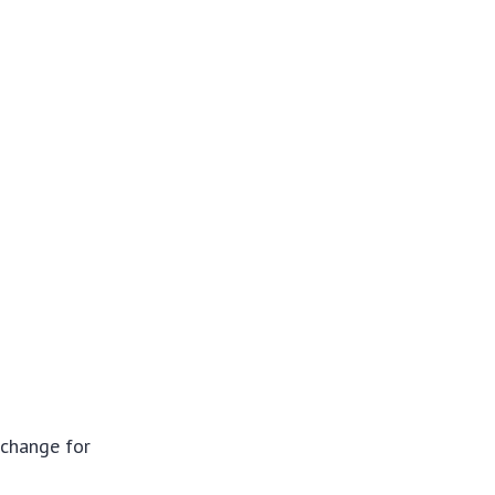
xchange for