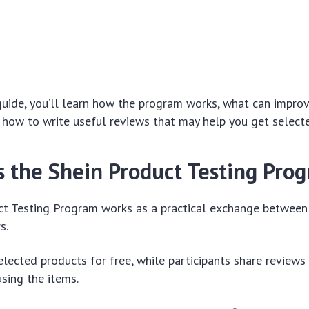
guide, you’ll learn how the program works, what can impro
 how to write useful reviews that may help you get select
Is the Shein Product Testing Pro
ct Testing Program works as a practical exchange betwee
s.
elected products for free, while participants share reviews
using the items.