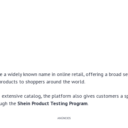
 a widely known name in online retail, offering a broad se
products to shoppers around the world.
ts extensive catalog, the platform also gives customers a s
ough the
Shein Product Testing Program
.
ANÚNCIOS