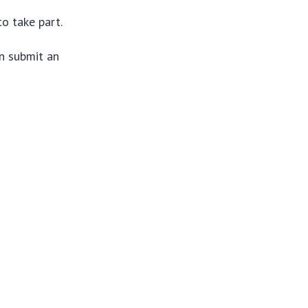
o take part.
n submit an