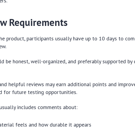
ers.
ew Requirements
the product, participants usually have up to 10 days to co
ew.
d be honest, well-organized, and preferably supported by 
nd helpful reviews may earn additional points and improv
d for future testing opportunities.
 usually includes comments about:
erial feels and how durable it appears