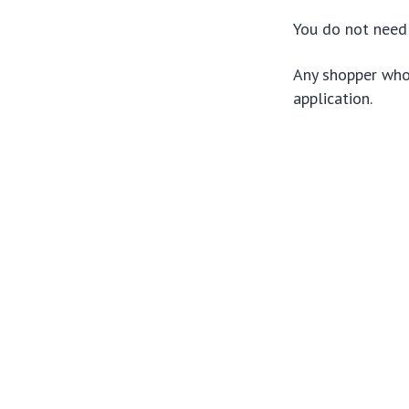
You do not need 
Any shopper who 
application.