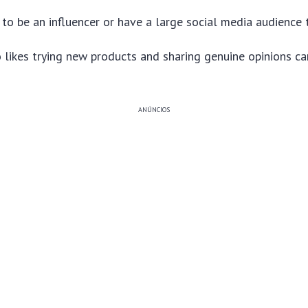
to be an influencer or have a large social media audience t
likes trying new products and sharing genuine opinions ca
ANÚNCIOS