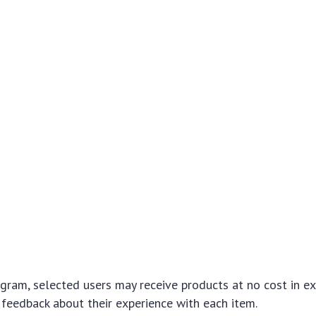
gram, selected users may receive products at no cost in e
 feedback about their experience with each item.