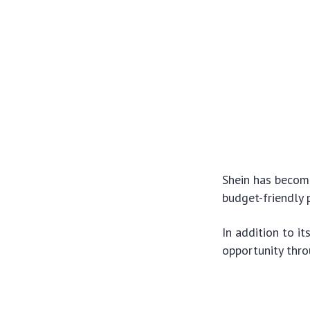
Shein has become
budget-friendly 
In addition to i
opportunity thr