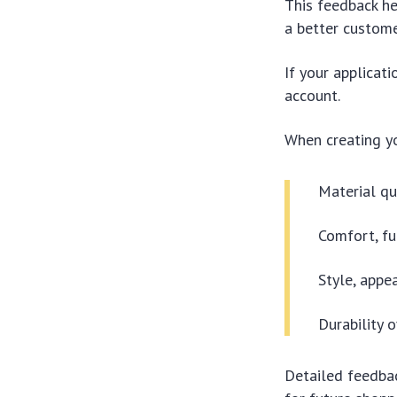
This feedback he
a better custome
If your applicat
account.
When creating yo
Material qu
Comfort, fu
Style, appe
Durability 
Detailed feedbac