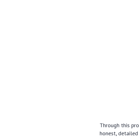
Through this pro
honest, detailed