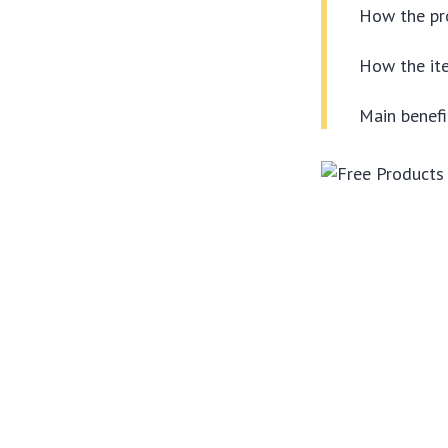
How the pr
How the ite
Main benefi