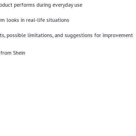
oduct performs during everyday use
m looks in real-life situations
ts, possible limitations, and suggestions for improvement