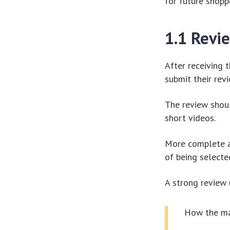
for future shopp
1.1 Revi
After receiving 
submit their revi
The review shoul
short videos.
More complete a
of being selecte
A strong review
How the mat