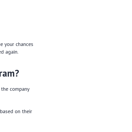
ve your chances
ed again.
gram?
n the company
 based on their