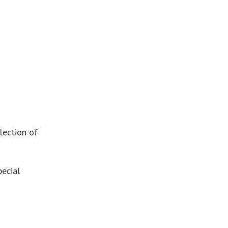
lection of
pecial