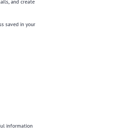
ails, and create
ss saved in your
ful information