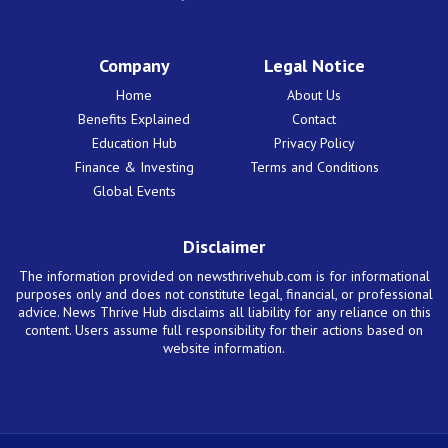
Company
Legal Notice
Home
About Us
Benefits Explained
Contact
Education Hub
Privacy Policy
Finance & Investing
Terms and Conditions
Global Events
Disclaimer
The information provided on newsthrivehub.com is for informational
purposes only and does not constitute legal, financial, or professional
advice. News Thrive Hub disclaims all liability for any reliance on this
content. Users assume full responsibility for their actions based on
website information.