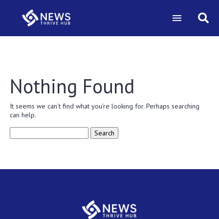
Nothing Found
It seems we can’t find what you’re looking for. Perhaps searching
can help.
Search
for: