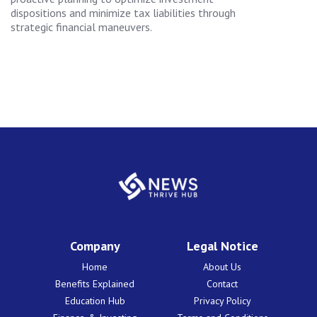
dispositions and minimize tax liabilities through
strategic financial maneuvers.
Company
Legal Notice
Home
About Us
Benefits Explained
Contact
Education Hub
Privacy Policy