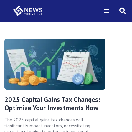
2025 Capital Gains Tax Changes:
Optimize Your Investments Now
The 2025 capital gains tax changes will
significantly impact investors, necessitating
proactive planning to optimize investment