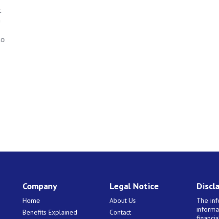
t
n
to
Company
Legal Notice
Discl
Home
About Us
The inf
informa
Benefits Explained
Contact
financi