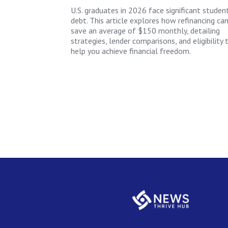
U.S. graduates in 2026 face significant studen
debt. This article explores how refinancing ca
save an average of $150 monthly, detailing
strategies, lender comparisons, and eligibility 
help you achieve financial freedom.