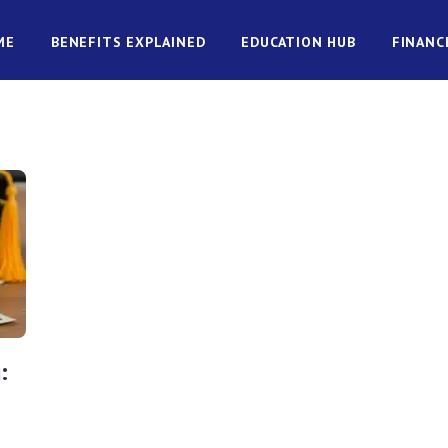
ME
BENEFITS EXPLAINED
EDUCATION HUB
FINANC
: