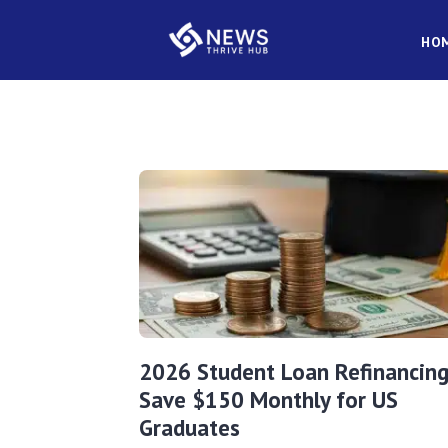
HO
2026 Student Loan Refinancing
Save $150 Monthly for US
Graduates