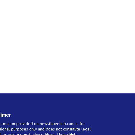
aimer
ormation provided on newsthrivehub.com is for
tional purposes only and does not constitute legal,
al, or professional advice. News Thrive Hub