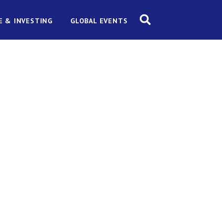
E & INVESTING
GLOBAL EVENTS