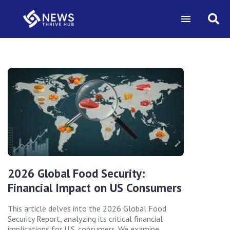
2026 Global Food Security:
Financial Impact on US Consumers
This article delves into the 2026 Global Food
Security Report, analyzing its critical financial
implications for U.S. consumers. We examine