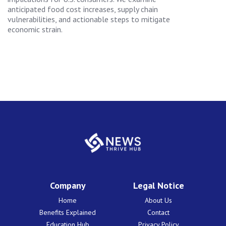
anticipated food cost increases, supply chain
vulnerabilities, and actionable steps to mitigate
economic strain.
Company
Legal Notice
Home
About Us
Benefits Explained
Contact
Education Hub
Privacy Policy