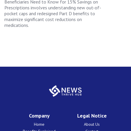
Beneficiaries Need to Know for 15% Savings on
Prescriptions involves understanding new out-of-
pocket caps and redesigned Part D benefits to
maximize significant cost reductions on
medications.
Company
Legal Notice
Home
About Us