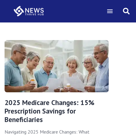
2025 Medicare Changes: 15%
Prescription Savings for
Beneficiaries
Navigating 2025 Medicare Changes: What