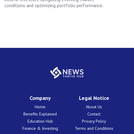
conditions and optimizing portfolio performance.
Company
Legal Notice
Home
About Us
Benefits Explained
Contact
Education Hub
Privacy Policy
Finance & Investing
Terms and Conditions