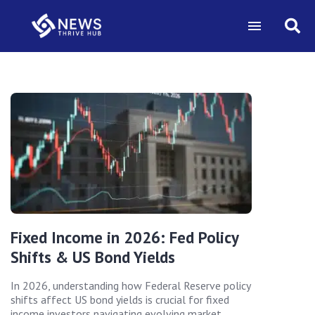
Fixed Income in 2026: Fed Policy
Shifts & US Bond Yields
In 2026, understanding how Federal Reserve policy
shifts affect US bond yields is crucial for fixed
income investors navigating evolving market