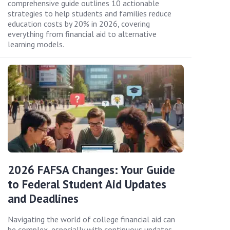
comprehensive guide outlines 10 actionable
strategies to help students and families reduce
education costs by 20% in 2026, covering
everything from financial aid to alternative
learning models.
2026 FAFSA Changes: Your Guide
to Federal Student Aid Updates
and Deadlines
Navigating the world of college financial aid can
be complex, especially with continuous updates.