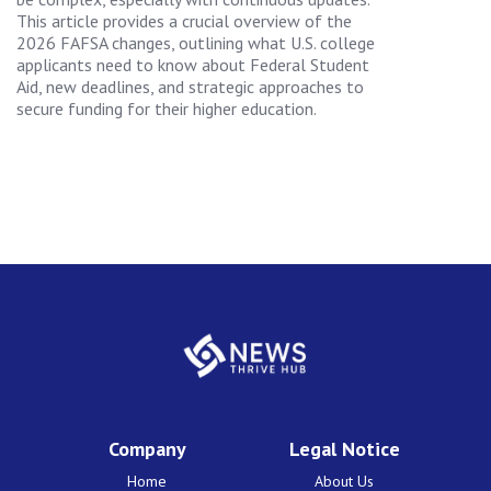
This article provides a crucial overview of the
2026 FAFSA changes, outlining what U.S. college
applicants need to know about Federal Student
Aid, new deadlines, and strategic approaches to
secure funding for their higher education.
Company
Legal Notice
Home
About Us