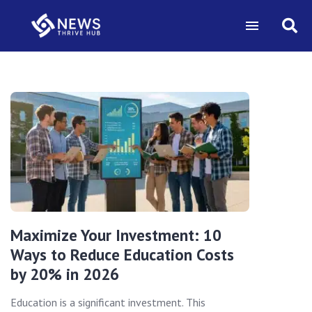
Maximize Your Investment: 10
Ways to Reduce Education Costs
by 20% in 2026
Education is a significant investment. This