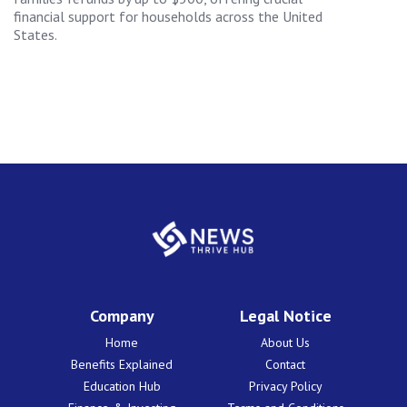
financial support for households across the United
States.
Company
Legal Notice
Home
About Us
Benefits Explained
Contact
Education Hub
Privacy Policy