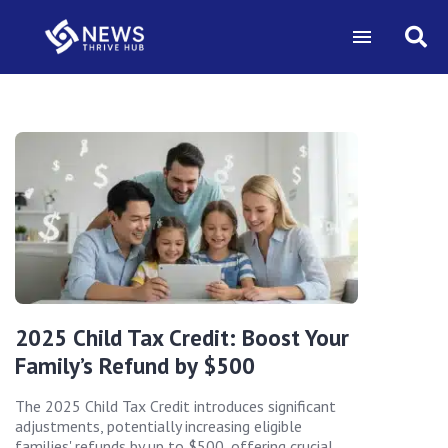
2025 Child Tax Credit: Boost Your
Family’s Refund by $500
The 2025 Child Tax Credit introduces significant
adjustments, potentially increasing eligible
families' refunds by up to $500, offering crucial