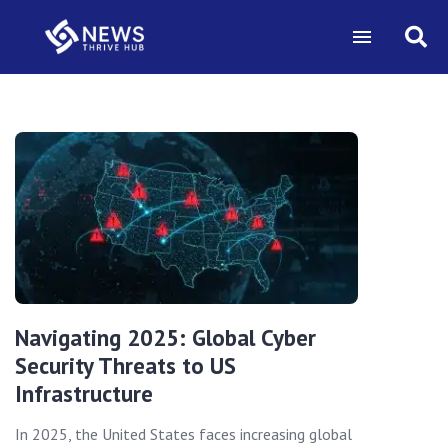
Navigating 2025: Global Cyber
Security Threats to US
Infrastructure
In 2025, the United States faces increasing global