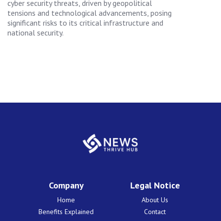
cyber security threats, driven by geopolitical
tensions and technological advancements, posing
significant risks to its critical infrastructure and
national security.
Company
Legal Notice
Home
About Us
Benefits Explained
Contact