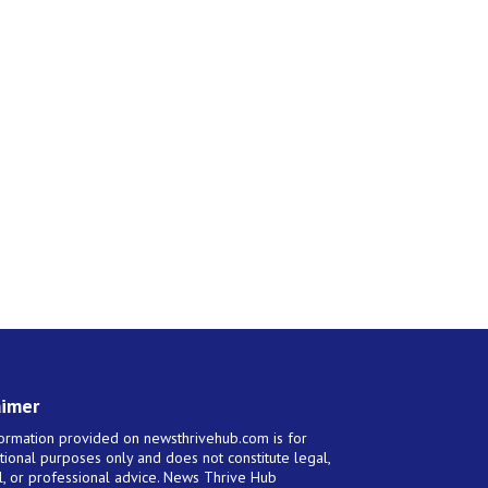
aimer
ormation provided on newsthrivehub.com is for
tional purposes only and does not constitute legal,
al, or professional advice. News Thrive Hub