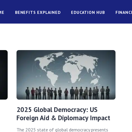
ME
BENEFITS EXPLAINED
EDUCATION HUB
FINANC
2025 Global Democracy: US
Foreign Aid & Diplomacy Impact
The 2025 state of global democracy presents