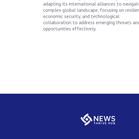
adapting its international alliances to navigat
complex global landscape, focusing on resilie
economic security, and technological
collaboration to address emerging threats an
opportunities effectively.