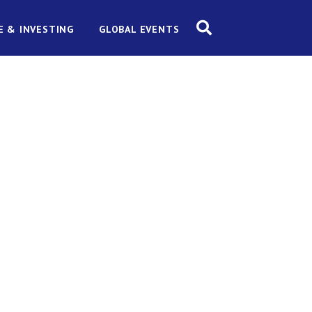
E & INVESTING
GLOBAL EVENTS