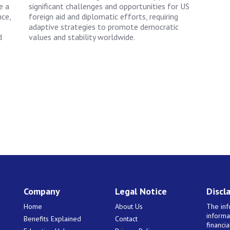
e a
significant challenges and opportunities for US
nce,
foreign aid and diplomatic efforts, requiring
adaptive strategies to promote democratic
d
values and stability worldwide.
Company
Legal Notice
Discl
Home
About Us
The inf
informa
Benefits Explained
Contact
financi