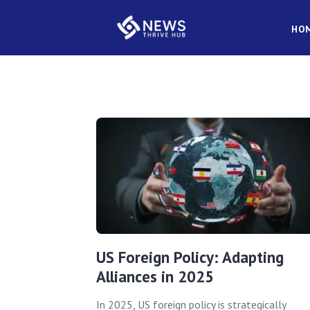
HO
US Foreign Policy: Adapting
Alliances in 2025
In 2025, US foreign policy is strategically