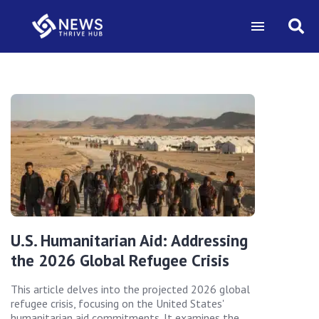
U.S. Humanitarian Aid: Addressing
the 2026 Global Refugee Crisis
This article delves into the projected 2026 global
refugee crisis, focusing on the United States'
humanitarian aid commitments. It examines the