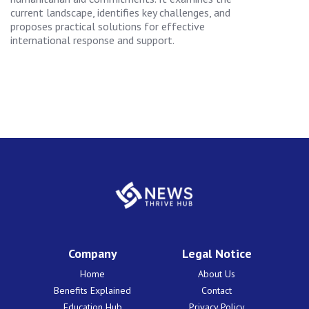
current landscape, identifies key challenges, and
proposes practical solutions for effective
international response and support.
Company
Legal Notice
Home
About Us
Benefits Explained
Contact
Education Hub
Privacy Policy