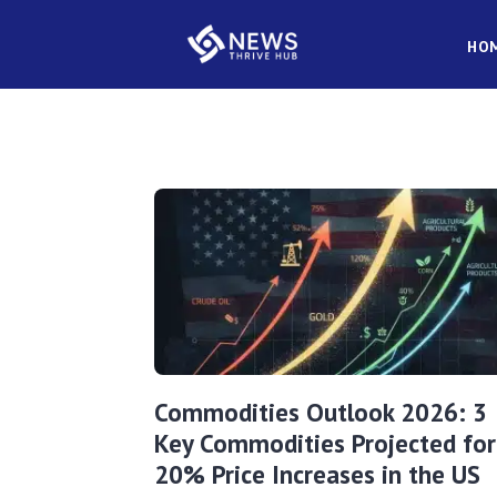
HO
Commodities Outlook 2026: 3
Key Commodities Projected for
20% Price Increases in the US