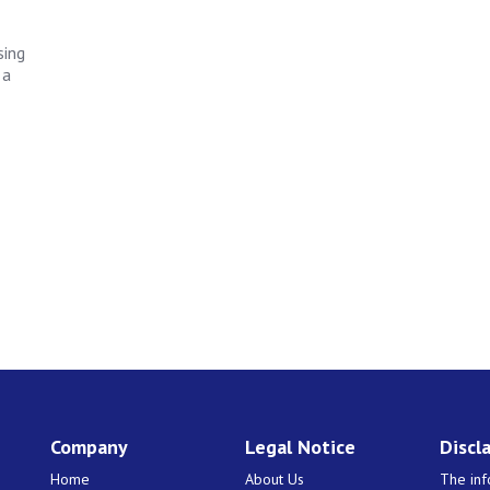
sing
 a
Company
Legal Notice
Discl
Home
About Us
The inf