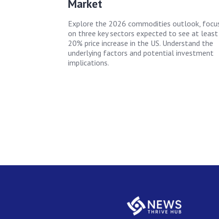
Market
Explore the 2026 commodities outlook, focu
on three key sectors expected to see at least
20% price increase in the US. Understand the
underlying factors and potential investment
implications.