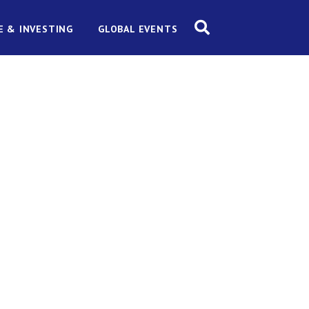
E & INVESTING
GLOBAL EVENTS