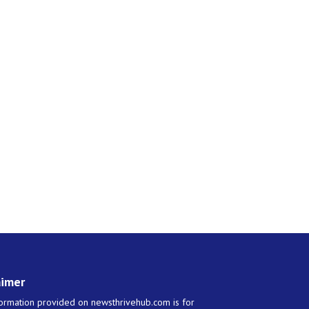
aimer
ormation provided on newsthrivehub.com is for