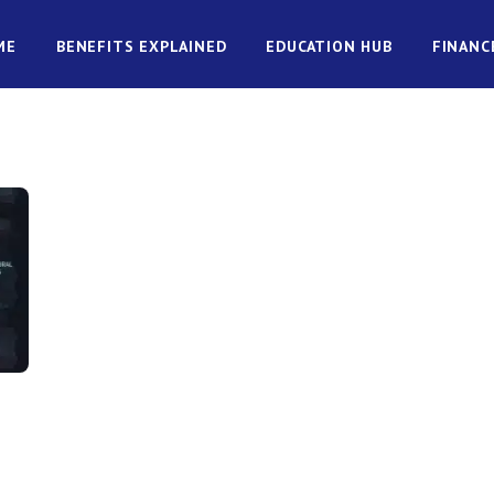
ME
BENEFITS EXPLAINED
EDUCATION HUB
FINANC