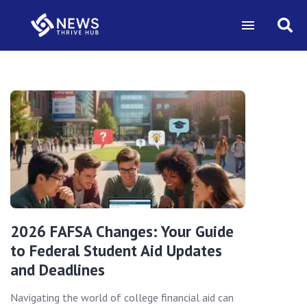
2026 FAFSA Changes: Your Guide
to Federal Student Aid Updates
and Deadlines
Navigating the world of college financial aid can