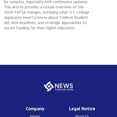
be complex, especially with continuous updates.
This article provides a crucial overview of the
2026 FAFSA changes, outlining what U.S. college
applicants need to know about Federal Student
Aid, new deadlines, and strategic approaches to
secure funding for their higher education.
Company
Legal Notice
Home
About Us