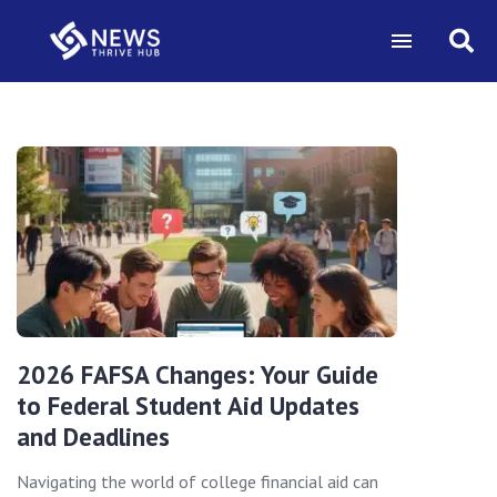
2026 FAFSA Changes: Your Guide
to Federal Student Aid Updates
and Deadlines
Navigating the world of college financial aid can