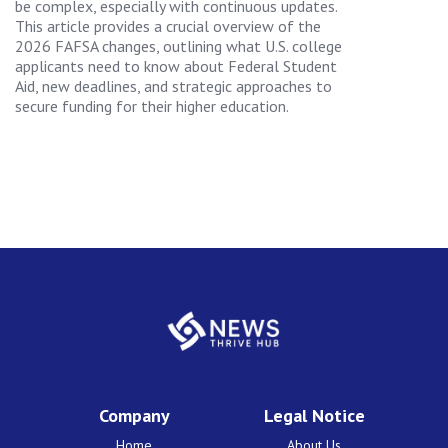
be complex, especially with continuous updates.
This article provides a crucial overview of the
2026 FAFSA changes, outlining what U.S. college
applicants need to know about Federal Student
Aid, new deadlines, and strategic approaches to
secure funding for their higher education.
Company
Legal Notice
Home
About Us