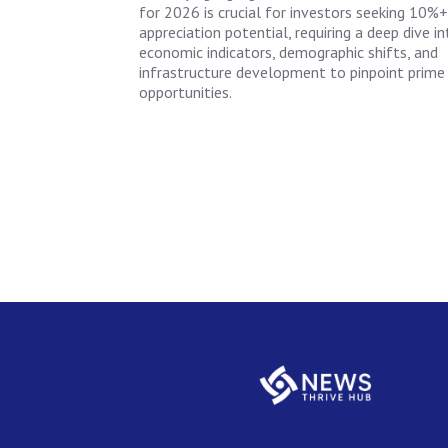
for 2026 is crucial for investors seeking 10%+
appreciation potential, requiring a deep dive in
economic indicators, demographic shifts, and
infrastructure development to pinpoint prime
opportunities.