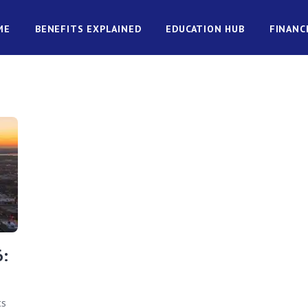
ME
BENEFITS EXPLAINED
EDUCATION HUB
FINANC
6:
ts