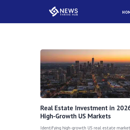
HO
Real Estate Investment in 202
High-Growth US Markets
Identifying high-growth US real estate marke