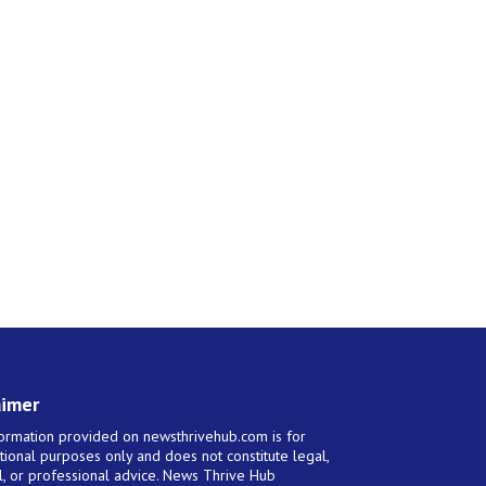
aimer
ormation provided on newsthrivehub.com is for
tional purposes only and does not constitute legal,
al, or professional advice. News Thrive Hub