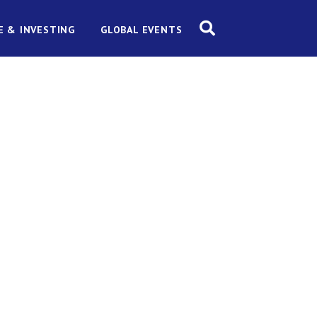
E & INVESTING
GLOBAL EVENTS