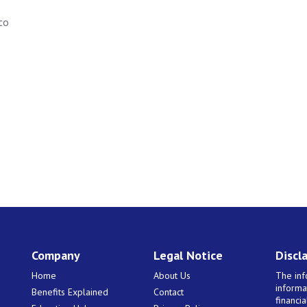
to
Company
Legal Notice
Discl
Home
About Us
The inf
informa
Benefits Explained
Contact
financi