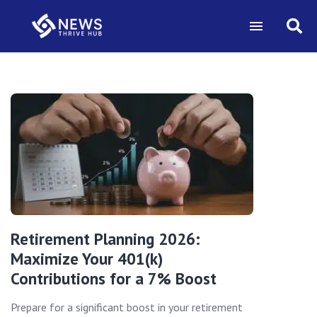
Retirement Planning 2026:
Maximize Your 401(k)
Contributions for a 7% Boost
Prepare for a significant boost in your retirement