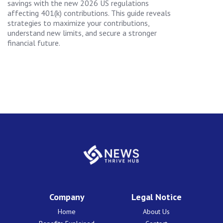
savings with the new 2026 US regulations
affecting 401(k) contributions. This guide reveals
strategies to maximize your contributions,
understand new limits, and secure a stronger
financial future.
Company
Legal Notice
Home
About Us