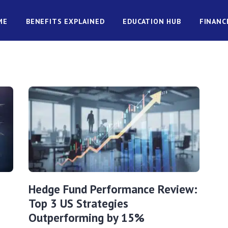
ME
BENEFITS EXPLAINED
EDUCATION HUB
FINANC
Hedge Fund Performance Review:
Top 3 US Strategies
Outperforming by 15%