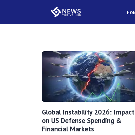
HO
Global Instability 2026: Impact
on US Defense Spending &
Financial Markets