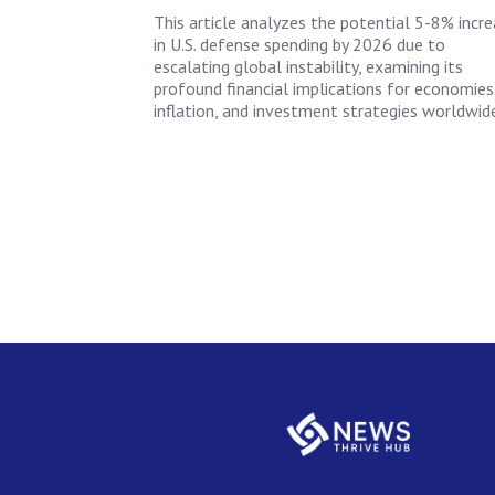
This article analyzes the potential 5-8% incr
in U.S. defense spending by 2026 due to
escalating global instability, examining its
profound financial implications for economies
inflation, and investment strategies worldwide