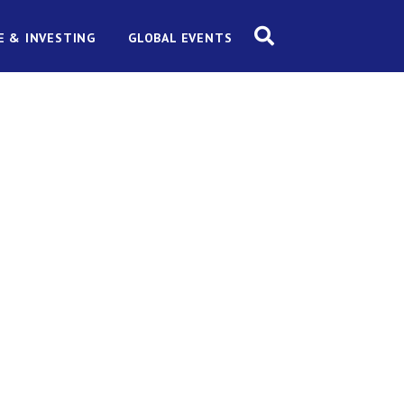
E & INVESTING
GLOBAL EVENTS