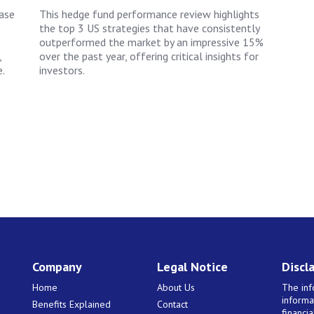
ease
This hedge fund performance review highlights
the top 3 US strategies that have consistently
outperformed the market by an impressive 15%
,
over the past year, offering critical insights for
.
investors.
Company
Legal Notice
Discl
Home
About Us
The inf
informa
Benefits Explained
Contact
financi