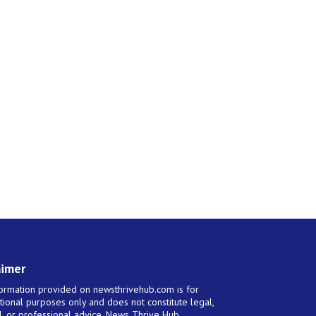
aimer
ormation provided on newsthrivehub.com is for
tional purposes only and does not constitute legal,
al, or professional advice. News Thrive Hub