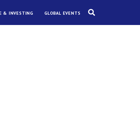
E & INVESTING
GLOBAL EVENTS