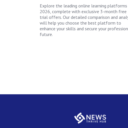
Explore the leading online learning platforms
2026, complete with exclusive 3-month free
trial offers. Our detailed comparison and anal
will help you choose the best platform to
enhance your skills and secure your profession
future.