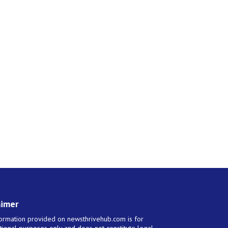
aimer
ormation provided on newsthrivehub.com is for
tional purposes only and does not constitute legal,