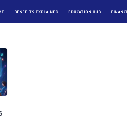
ME
BENEFITS EXPLAINED
EDUCATION HUB
FINANC
6