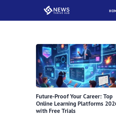
HO
Future-Proof Your Career: Top
Online Learning Platforms 202
with Free Trials