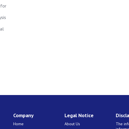
 for
ysis
al
Company
Legal Notice
Discl
Home
About Us
The inf
informa