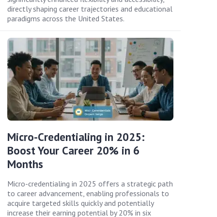
directly shaping career trajectories and educational
paradigms across the United States.
Micro-Credentialing in 2025:
Boost Your Career 20% in 6
Months
Micro-credentialing in 2025 offers a strategic path
to career advancement, enabling professionals to
acquire targeted skills quickly and potentially
increase their earning potential by 20% in six