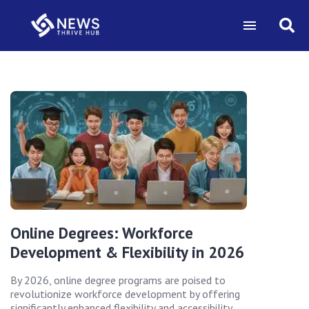
Online Degrees: Workforce
Development & Flexibility in 2026
By 2026, online degree programs are poised to
revolutionize workforce development by offering
significantly enhanced flexibility and accessibility,