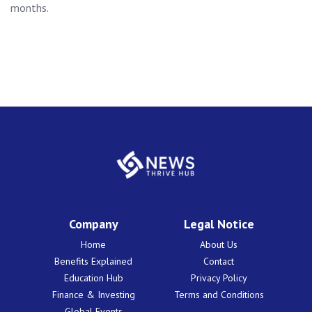
months.
Company
Legal Notice
Home
About Us
Benefits Explained
Contact
Education Hub
Privacy Policy
Finance & Investing
Terms and Conditions
Global Events