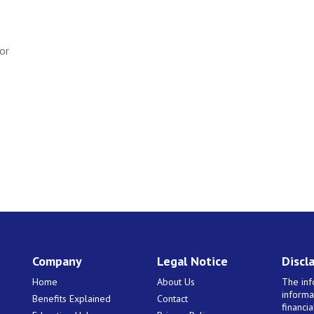
or
Company
Legal Notice
Discl
Home
About Us
The inf
informa
Benefits Explained
Contact
financi