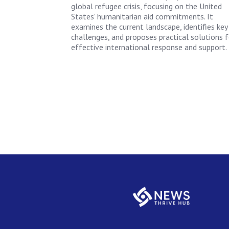
global refugee crisis, focusing on the United
States' humanitarian aid commitments. It
examines the current landscape, identifies key
challenges, and proposes practical solutions f
effective international response and support.