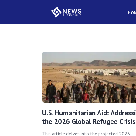
HO
U.S. Humanitarian Aid: Address
the 2026 Global Refugee Crisis
This article delves into the projected 2026