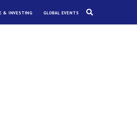
E & INVESTING
GLOBAL EVENTS