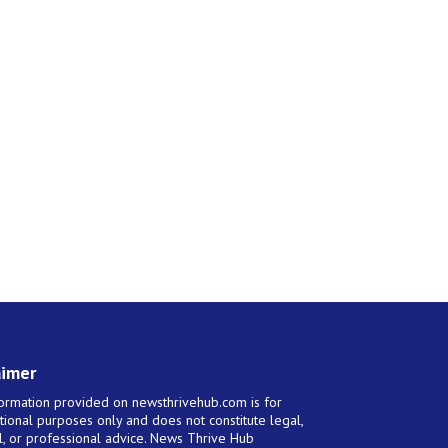
aimer
ormation provided on newsthrivehub.com is for
tional purposes only and does not constitute legal,
al, or professional advice. News Thrive Hub