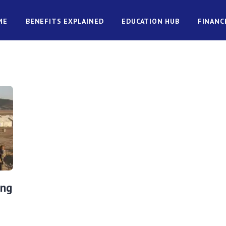
ME
BENEFITS EXPLAINED
EDUCATION HUB
FINANC
ing