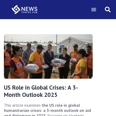
US Role in Global Crises: A 3-
Month Outlook 2025
This article examines
the US role in global
humanitarian crises: a 3-month outlook on aid
and diplomacy in 2025
, focusing on strategic