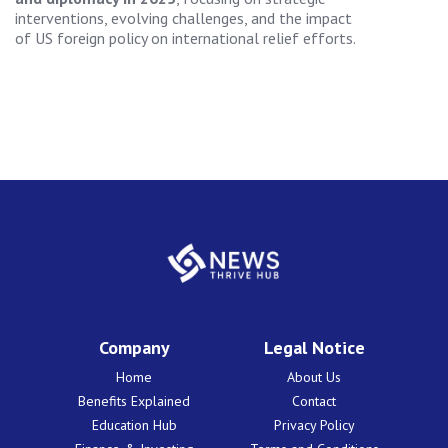
interventions, evolving challenges, and the impact
of US foreign policy on international relief efforts.
Company
Legal Notice
Home
About Us
Benefits Explained
Contact
Education Hub
Privacy Policy