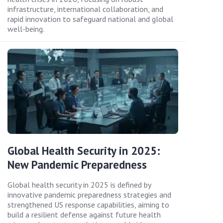
infrastructure, international collaboration, and
rapid innovation to safeguard national and global
well-being.
Global Health Security in 2025:
New Pandemic Preparedness
Global health security in 2025 is defined by
innovative pandemic preparedness strategies and
strengthened US response capabilities, aiming to
build a resilient defense against future health