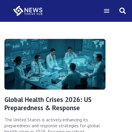
Global Health Crises 2026: US
Preparedness & Response
The United States is actively enhancing its
preparedness and response strategies for global
health crises in 2026, focusing on robust