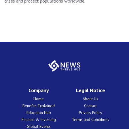
crises and protect populations worldwide.
Company
Legal Notice
Home
About Us
Benefits Explained
Contact
Education Hub
Privacy Policy
Finance & Investing
Terms and Conditions
Global Events