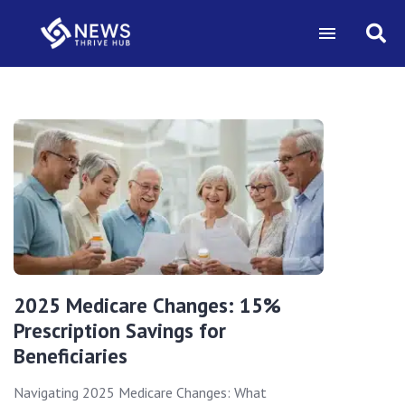
2025 Medicare Changes: 15%
Prescription Savings for
Beneficiaries
Navigating 2025 Medicare Changes: What