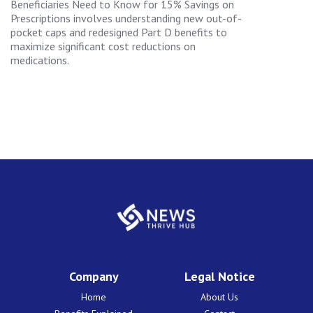
Beneficiaries Need to Know for 15% Savings on
Prescriptions involves understanding new out-of-
pocket caps and redesigned Part D benefits to
maximize significant cost reductions on
medications.
Company
Legal Notice
Home
About Us