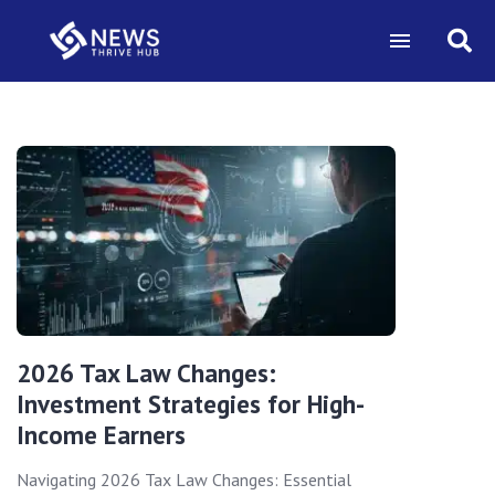
2026 Tax Law Changes:
Investment Strategies for High-
Income Earners
Navigating 2026 Tax Law Changes: Essential