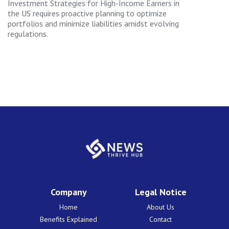
Investment Strategies for High-Income Earners in
the US requires proactive planning to optimize
portfolios and minimize liabilities amidst evolving
regulations.
Company
Legal Notice
Home
About Us
Benefits Explained
Contact