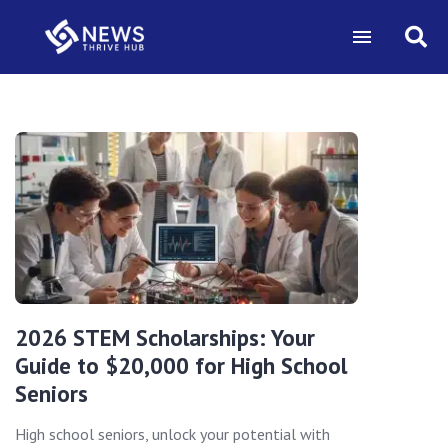
2026 STEM Scholarships: Your
Guide to $20,000 for High School
Seniors
High school seniors, unlock your potential with