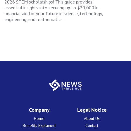
2026 STEM scholarships! This guide provides
essential insights into securing up to $20,000 in
financial aid for your future in science, technology,
engineering, and mathematics.
Company
Legal Notice
Home
About Us
Benefits Explained
Contact