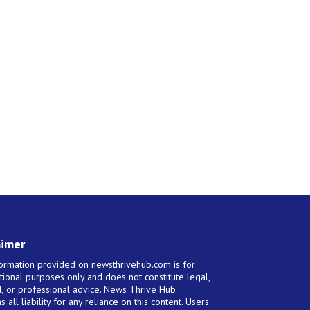
aimer
ormation provided on newsthrivehub.com is for
tional purposes only and does not constitute legal,
al, or professional advice. News Thrive Hub
s all liability for any reliance on this content. Users