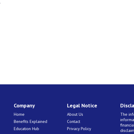
r
Company
Legal Notice
Discl
Home
About Us
The inf
informa
Benefits Explained
Contact
financi
Education Hub
Privacy Policy
disclaim