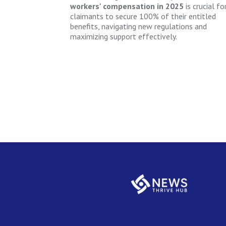
workers' compensation in 2025
is crucial fo
claimants to secure 100% of their entitled
benefits, navigating new regulations and
maximizing support effectively.