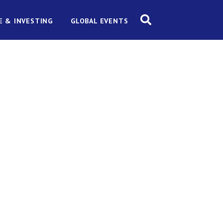
E & INVESTING
GLOBAL EVENTS