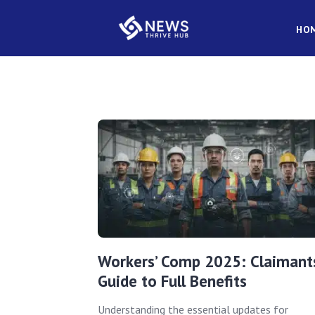
HO
Workers’ Comp 2025: Claimants
Guide to Full Benefits
Understanding the essential updates for