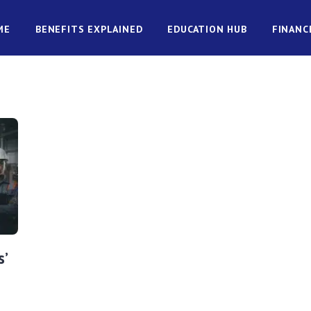
ME
BENEFITS EXPLAINED
EDUCATION HUB
FINANC
’