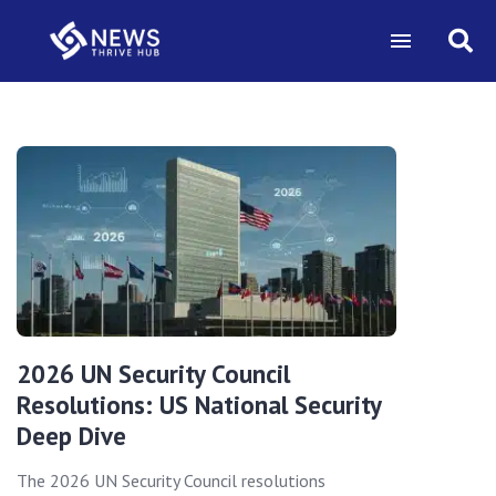
2026 UN Security Council
Resolutions: US National Security
Deep Dive
The 2026 UN Security Council resolutions