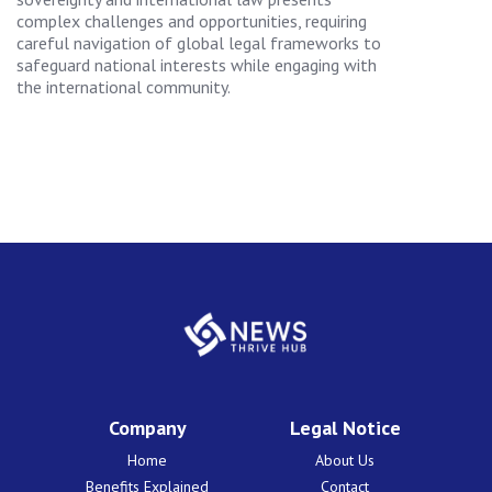
complex challenges and opportunities, requiring
careful navigation of global legal frameworks to
safeguard national interests while engaging with
the international community.
Company
Legal Notice
Home
About Us
Benefits Explained
Contact