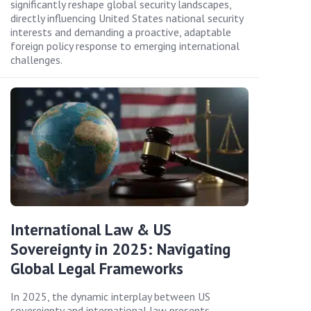
significantly reshape global security landscapes,
directly influencing United States national security
interests and demanding a proactive, adaptable
foreign policy response to emerging international
challenges.
International Law & US
Sovereignty in 2025: Navigating
Global Legal Frameworks
In 2025, the dynamic interplay between US
sovereignty and international law presents