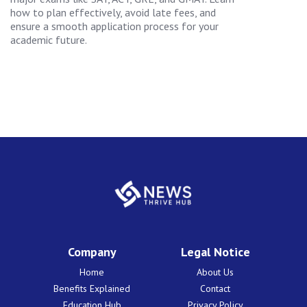
how to plan effectively, avoid late fees, and
ensure a smooth application process for your
academic future.
Company
Legal Notice
Home
About Us
Benefits Explained
Contact
Education Hub
Privacy Policy