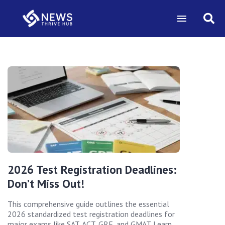
2026 Test Registration Deadlines:
Don’t Miss Out!
This comprehensive guide outlines the essential
2026 standardized test registration deadlines for
major exams like SAT, ACT, GRE, and GMAT. Learn