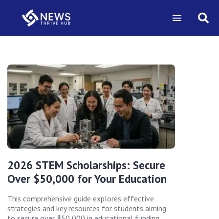
2026 STEM Scholarships: Secure
Over $50,000 for Your Education
This comprehensive guide explores effective
strategies and key resources for students aiming
to secure over $50,000 in educational funding