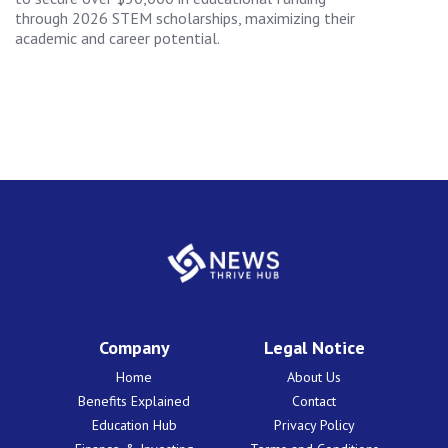
through 2026 STEM scholarships, maximizing their
academic and career potential.
Company
Legal Notice
Home
About Us
Benefits Explained
Contact
Education Hub
Privacy Policy