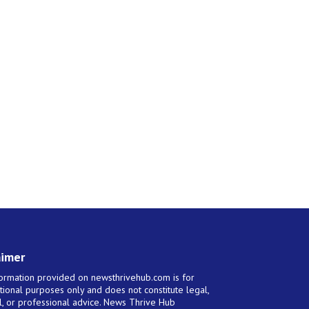
aimer
ormation provided on newsthrivehub.com is for
tional purposes only and does not constitute legal,
al, or professional advice. News Thrive Hub