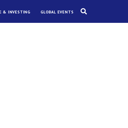
E & INVESTING
GLOBAL EVENTS