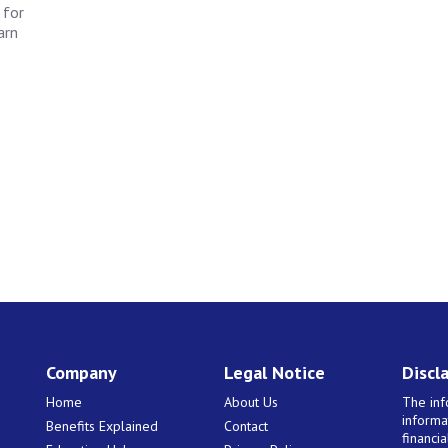
 for
arn
Company
Legal Notice
Discl
Home
About Us
The inf
informa
Benefits Explained
Contact
financi