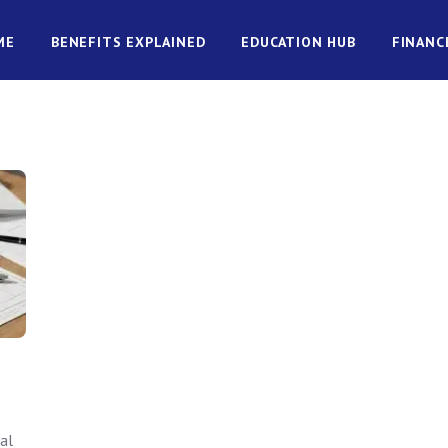
ME
BENEFITS EXPLAINED
EDUCATION HUB
FINANC
al