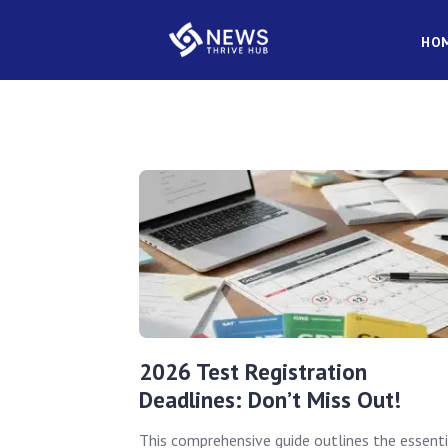
HO
2026 Test Registration
Deadlines: Don’t Miss Out!
This comprehensive guide outlines the essenti