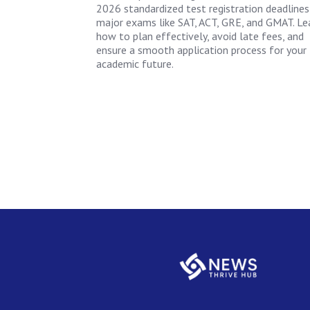
2026 standardized test registration deadlines
major exams like SAT, ACT, GRE, and GMAT. Le
how to plan effectively, avoid late fees, and
ensure a smooth application process for your
academic future.