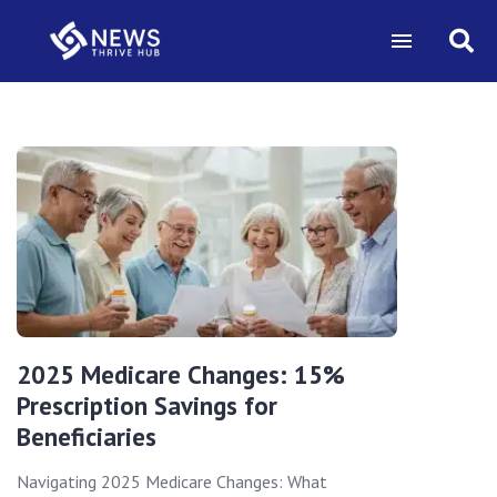
2025 Medicare Changes: 15%
Prescription Savings for
Beneficiaries
Navigating 2025 Medicare Changes: What