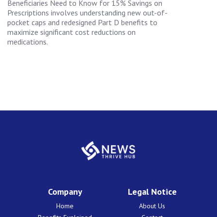
Beneficiaries Need to Know for 15% Savings on
Prescriptions involves understanding new out-of-
pocket caps and redesigned Part D benefits to
maximize significant cost reductions on
medications.
Company
Legal Notice
Home
About Us