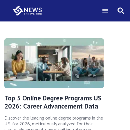
Top 5 Online Degree Programs US
2026: Career Advancement Data
Discover the leading online degree programs in the
U.S. for 2026, meticulously analyzed for their
career advancement opportunities, return on