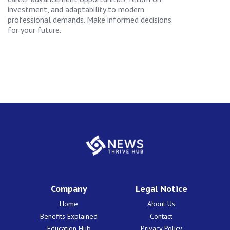
investment, and adaptability to modern
professional demands. Make informed decisions
for your future.
Company
Legal Notice
Home
About Us
Benefits Explained
Contact
Education Hub
Privacy Policy