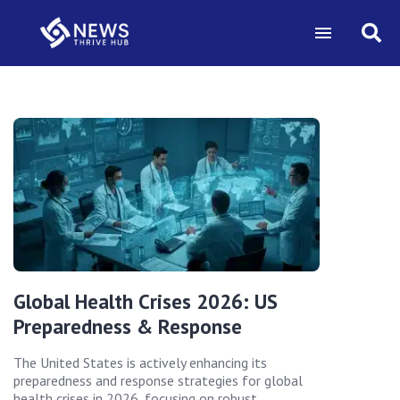
Global Health Crises 2026: US
Preparedness & Response
The United States is actively enhancing its
preparedness and response strategies for global
health crises in 2026, focusing on robust