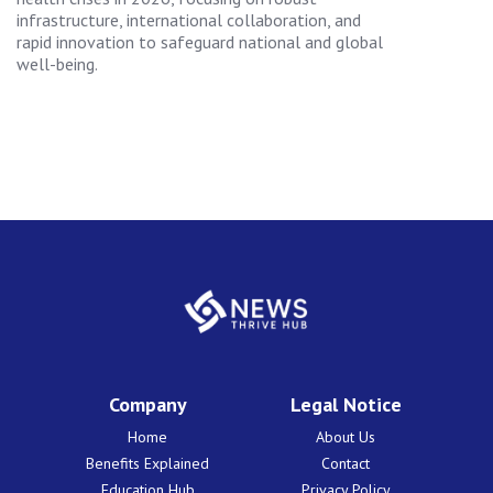
infrastructure, international collaboration, and
rapid innovation to safeguard national and global
well-being.
Company
Legal Notice
Home
About Us
Benefits Explained
Contact
Education Hub
Privacy Policy