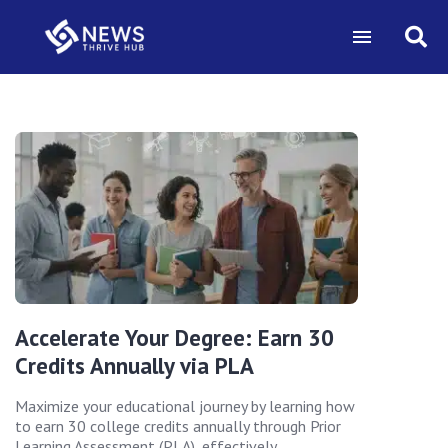
Accelerate Your Degree: Earn 30
Credits Annually via PLA
Maximize your educational journey by learning how
to earn 30 college credits annually through Prior
Learning Assessment (PLA), effectively