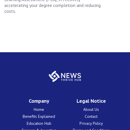
accelerating your degree completion and reducing
costs.
Company
Legal Notice
Home
About Us
Benefits Explained
Contact
Education Hub
Privacy Policy