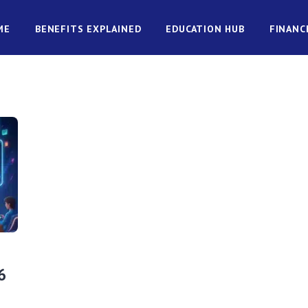
ME
BENEFITS EXPLAINED
EDUCATION HUB
FINANC
6