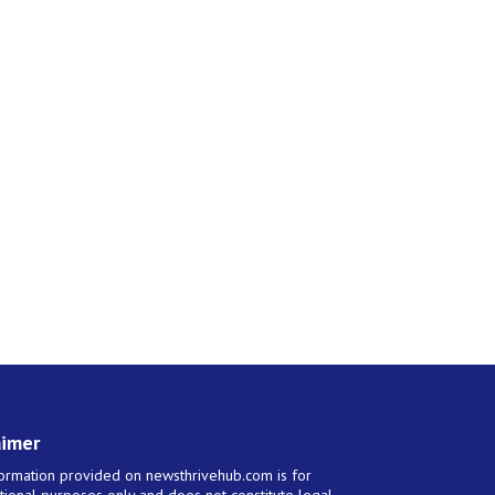
aimer
ormation provided on newsthrivehub.com is for
tional purposes only and does not constitute legal,