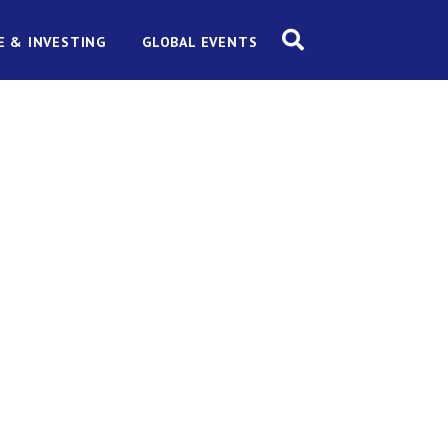
E & INVESTING
GLOBAL EVENTS