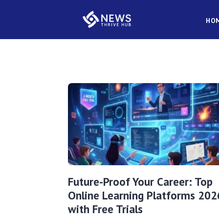
HO
Future-Proof Your Career: Top
Online Learning Platforms 202
with Free Trials