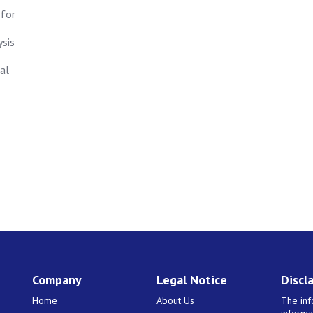
 for
ysis
al
Company
Legal Notice
Discl
Home
About Us
The inf
informa