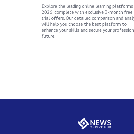
Explore the leading online learning platforms
2026, complete with exclusive 3-month free
trial offers. Our detailed comparison and anal
will help you choose the best platform to
enhance your skills and secure your profession
future.