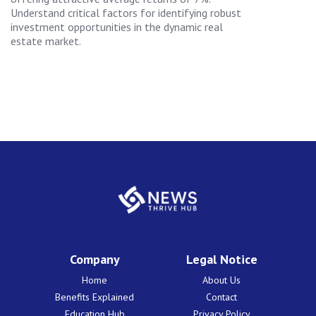
Understand critical factors for identifying robust
investment opportunities in the dynamic real
estate market.
Company
Legal Notice
Home
About Us
Benefits Explained
Contact
Education Hub
Privacy Policy