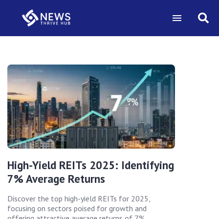
High-Yield REITs 2025: Identifying
7% Average Returns
Discover the top high-yield REITs for 2025,
focusing on sectors poised for growth and
offering attractive average returns of 7%.