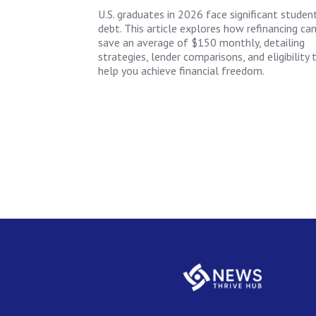
U.S. graduates in 2026 face significant studen
debt. This article explores how refinancing ca
save an average of $150 monthly, detailing
strategies, lender comparisons, and eligibility 
help you achieve financial freedom.