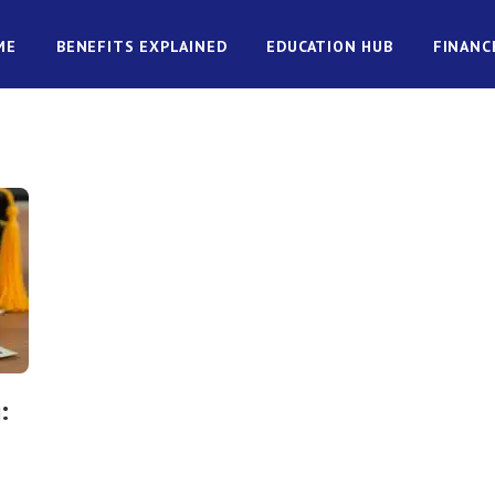
ME
BENEFITS EXPLAINED
EDUCATION HUB
FINANC
: