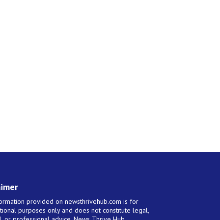
aimer
ormation provided on newsthrivehub.com is for
tional purposes only and does not constitute legal,
al, or professional advice. News Thrive Hub