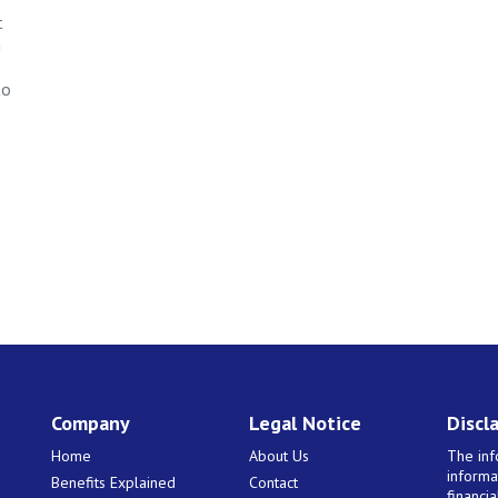
t
n
to
Company
Legal Notice
Discl
Home
About Us
The inf
informa
Benefits Explained
Contact
financi