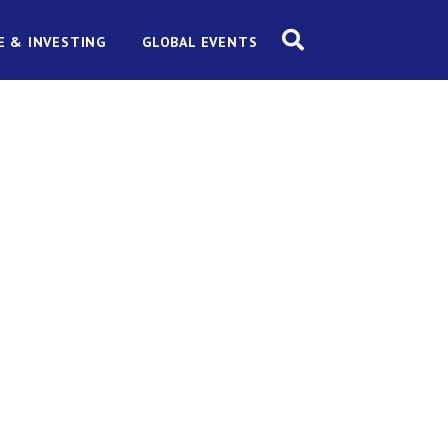
E & INVESTING
GLOBAL EVENTS