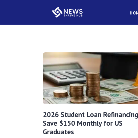
HO
2026 Student Loan Refinancing
Save $150 Monthly for US
Graduates