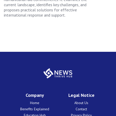
current landscape, identifies key challenges, and
proposes practical solutions for effective
international response and support.
Company
Legal Notice
Home
About Us
Benefits Explained
Contact
Education Hub
Privacy Policy