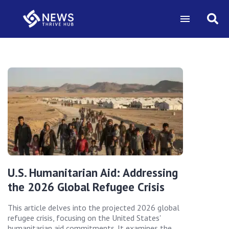
U.S. Humanitarian Aid: Addressing
the 2026 Global Refugee Crisis
This article delves into the projected 2026 global
refugee crisis, focusing on the United States'
humanitarian aid commitments. It examines the