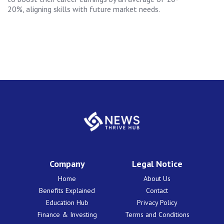
20%, aligning skills with future market needs.
Company
Legal Notice
Home
About Us
Benefits Explained
Contact
Education Hub
Privacy Policy
Finance & Investing
Terms and Conditions