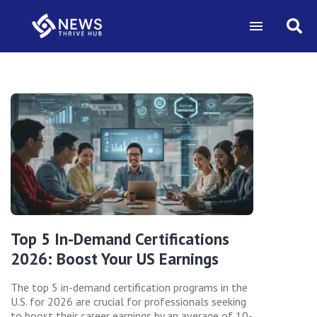
Top 5 In-Demand Certifications
2026: Boost Your US Earnings
The top 5 in-demand certification programs in the
U.S. for 2026 are crucial for professionals seeking
to boost their career earnings by an average of 10-